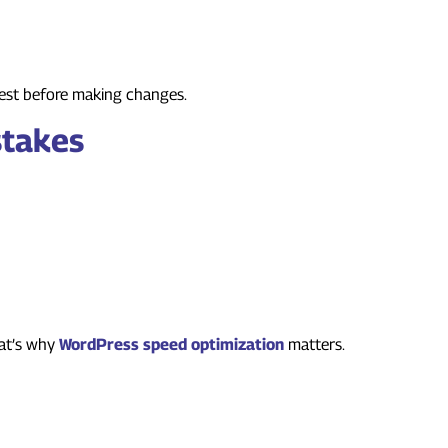
Press Themes and Plugins
 test before making changes.
stakes
include:
n and Plugins
hat’s why
WordPress speed optimization
matters.