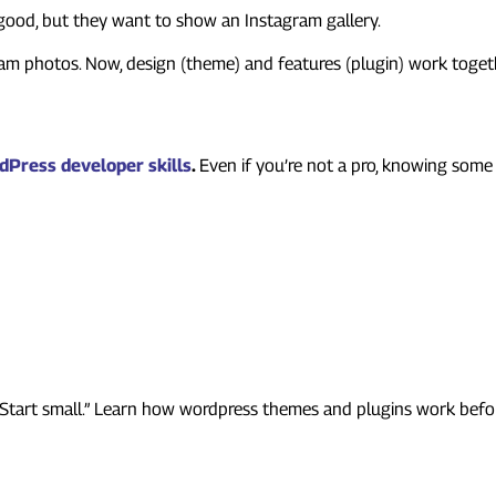
s good, but they want to show an Instagram gallery.
am photos. Now, design (theme) and features (plugin) work togethe
loper Should Learn
dPress developer skills
.
Even if you’re not a pro, knowing some
Beginners
“Start small.” Learn how wordpress themes and plugins work before 