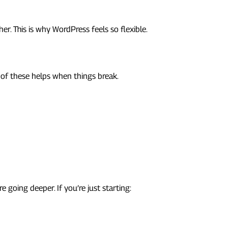
r. This is why WordPress feels so flexible.
 of these helps when things break.
going deeper. If you’re just starting: