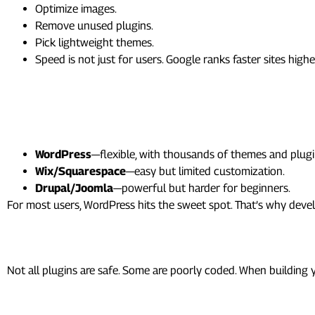
Optimize images.
Remove unused plugins.
Pick lightweight themes.
Speed is not just for users. Google ranks faster sites highe
WordPress vs Other CMS
How does WordPress compare?
WordPress
—flexible, with thousands of themes and plugi
Wix/Squarespace
—easy but limited customization.
Drupal/Joomla
—powerful but harder for beginners.
For most users, WordPress hits the sweet spot. That’s why de
Security and Plugin Develo
Not all plugins are safe. Some are poorly coded. When building
As a developer, you learn to: