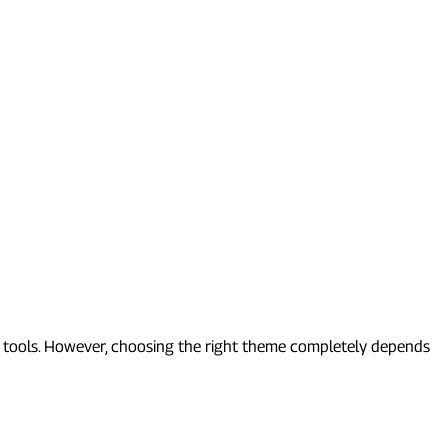
d tools. However, choosing the right theme completely depends