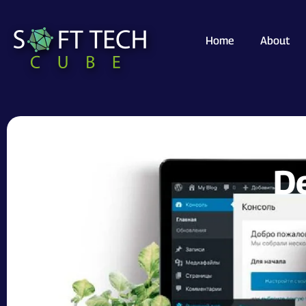
Home
About
How WordPr
De