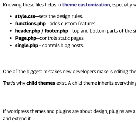
Knowing these files helps in
theme customization
, especially
style.css
—sets the design rules.
functions.php
– adds custom features.
header.php / footer.php
– top and bottom parts of the si
Page.php
—controls static pages.
single.php
– controls blog posts.
Understanding Child Themes
One of the biggest mistakes new developers make is editing th
That’s why
child themes
exist. A child theme inherits everyth
Plugins: The Function Booste
If wordpress themes and plugins are about design, plugins are 
and extend it.
A plugin can: