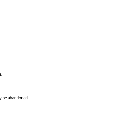
s.
may be abandoned.