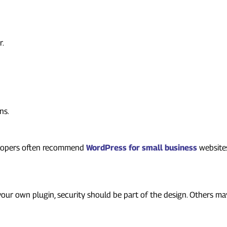
r.
ns.
velopers often recommend
WordPress for small business
website
pment
 your own plugin, security should be part of the design. Others 