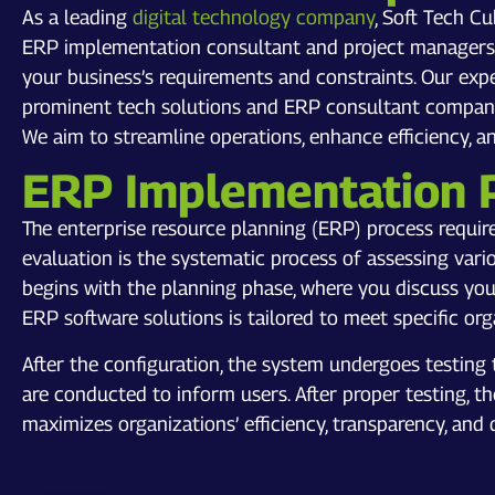
As a leading
digital technology company
, Soft Tech C
ERP implementation consultant and project managers w
your business’s requirements and constraints. Our exp
prominent tech solutions and ERP consultant company 
We aim to streamline operations, enhance efficiency, 
ERP Implementation 
The enterprise resource planning (ERP) process requir
evaluation is the systematic process of assessing var
begins with the planning phase, where you discuss you
ERP software solutions is tailored to meet specific or
After the configuration, the system undergoes testing 
are conducted to inform users. After proper testing, t
maximizes organizations’ efficiency, transparency, and 