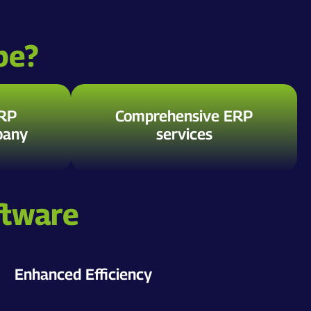
be?
ERP
Comprehensive ERP
pany
services
ftware
Enhanced Efficiency