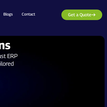
Blogs
Contact
Get a Quote
ns
ust ERP
ilored