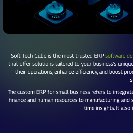
Soft Tech Cube is the most trusted ERP
software de
that offer solutions tailored to your business’s uniq
their operations, enhance efficiency, and boost pr
s
The custom ERP for small business refers to integra
finance and human resources to manufacturing and sup
time insights. It al