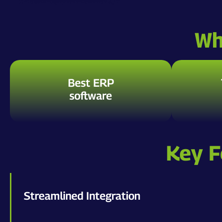
Wh
Best ERP
software
Key F
Streamlined Integration