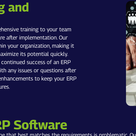
g and
hensive training to your team
e after implementation. Our
thin your organization, making it
imize its potential quickly.
e continued success of an ERP
th any issues or questions after
d enhancements to keep your ERP
ures.
RP Software
one that best matches the requirements is problematic. O