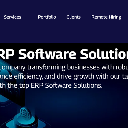
Services
Portfolio
Clients
Remote Hiring
RP Software Solutio
y company transforming businesses with rob
nce efficiency, and drive growth with our ta
ith the top ERP Software Solutions.