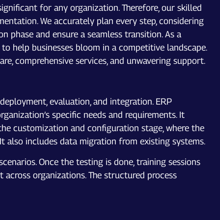
nificant for any organization. Therefore, our skilled
entation. We accurately plan every step, considering
on phase and ensure a seamless transition. As a
to help businesses bloom in a competitive landscape.
ware, comprehensive services, and unwavering support.
deployment, evaluation, and integration. ERP
ganization’s specific needs and requirements. It
 the customization and configuration stage, where the
It also includes data migration from existing systems.
cenarios. Once the testing is done, training sessions
t across organizations. The structured process