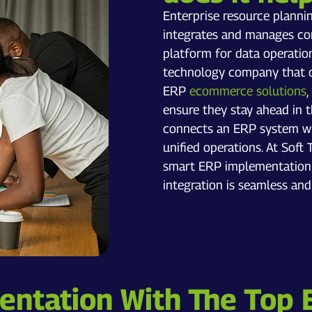
Enterprise resource planni
integrates and manages core
platform for data operation
technology company that of
ERP
ecommerce solutions
,
ensure they stay ahead in 
connects an ERP system wi
unified operations. At Sof
smart ERP implementation s
integration is seamless and
ntation With The Top 