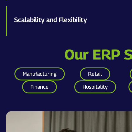
Scalability and Flexibility
Our ERP So
Manufacturing
Retail
Finance
Hospitality