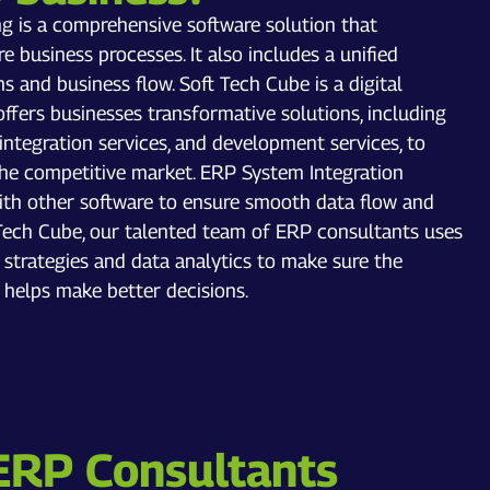
ng is a comprehensive software solution that
 business processes. It also includes a unified
s and business flow. Soft Tech Cube is a digital
fers businesses transformative solutions, including
 integration services, and development services, to
the competitive market. ERP System Integration
th other software to ensure smooth data flow and
t Tech Cube, our talented team of ERP consultants uses
trategies and data analytics to make sure the
 helps make better decisions.
ERP Consultants