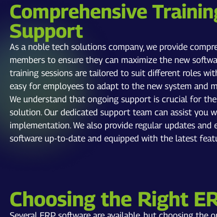
Comprehensive Trainin
Support
As a noble tech solutions company, we provide compre
members to ensure they can maximize the new softwar
training sessions are tailored to suit different roles wi
easy for employees to adapt to the new system and max
We understand that ongoing support is crucial for th
solution. Our dedicated support team can assist you wi
implementation. We also provide regular updates an
software up-to-date and equipped with the latest feat
Choosing the Right E
Several ERP software are available, but choosing the 