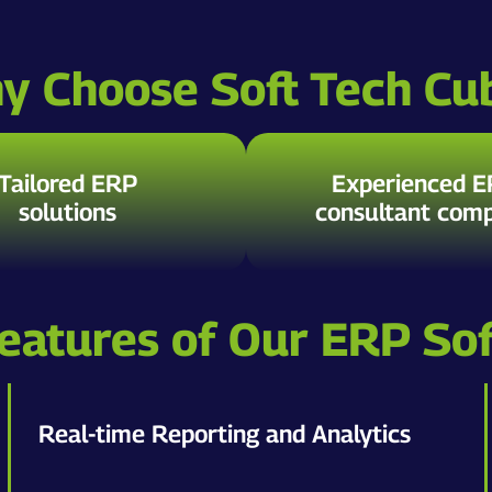
y Choose Soft Tech Cu
Tailored ERP
Experienced 
solutions
consultant com
eatures of Our ERP So
Real-time Reporting and Analytics