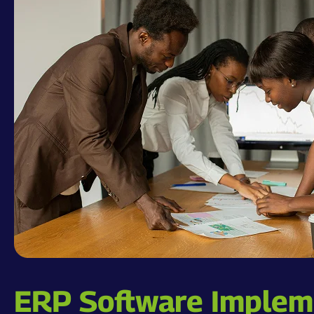
ERP Software Impleme