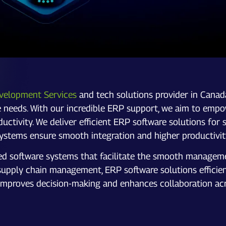
velopment Services
and tech solutions provider in Canad
ue needs. With our incredible ERP support, we aim to empow
oductivity. We deliver efficient ERP software solutions 
ystems ensure smooth integration and higher productivit
ted software systems that facilitate the smooth manageme
ply chain management, ERP software solutions efficientl
so improves decision-making and enhances collaboration acr