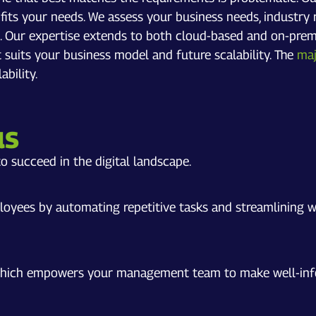
t fits your needs. We assess your business needs, indust
s. Our expertise extends to both cloud-based and on-prem
 suits your business model and future scalability. The
maj
bility.
us
o succeed in the digital landscape.
loyees by automating repetitive tasks and streamlining w
 which empowers your management team to make well-infor