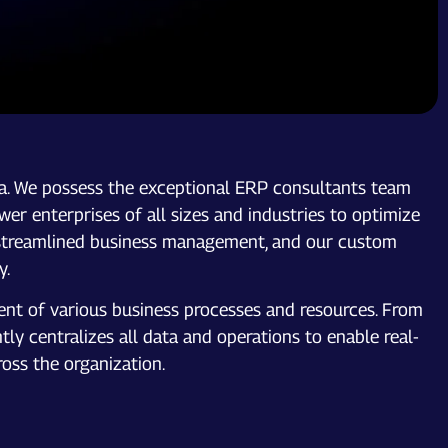
a. We possess the exceptional ERP consultants team
er enterprises of all sizes and industries to optimize
for streamlined business management, and our custom
y.
nt of various business processes and resources. From
y centralizes all data and operations to enable real-
oss the organization.