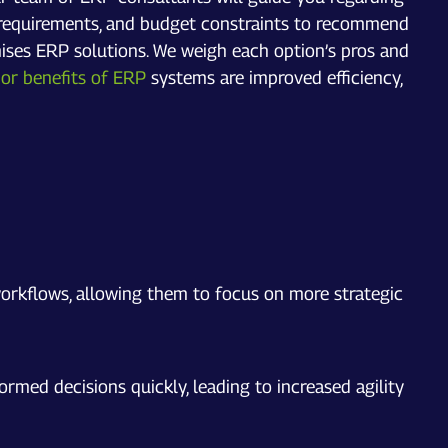
ry requirements, and budget constraints to recommend
ises ERP solutions. We weigh each option’s pros and
or benefits of ERP
systems are improved efficiency,
orkflows, allowing them to focus on more strategic
med decisions quickly, leading to increased agility