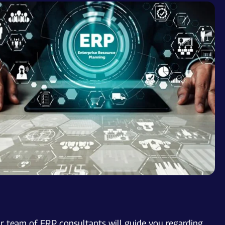
ur team of ERP consultants will guide you regarding