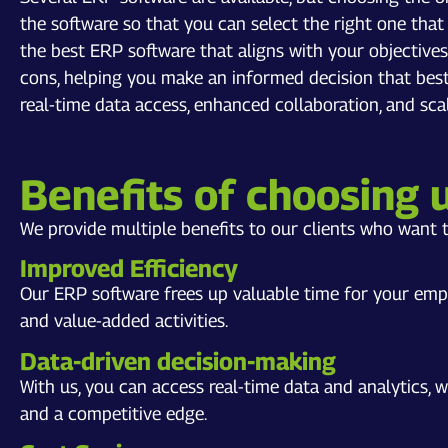
the software so that you can select the right one tha
the best ERP software that aligns with your objective
cons, helping you make an informed decision that best
real-time data access, enhanced collaboration, and scala
Benefits of choosing 
We provide multiple benefits to our clients who want t
Improved Efficiency
Our ERP software frees up valuable time for your emp
and value-added activities.
Data-driven decision-making
With us, you can access real-time data and analytics,
and a competitive edge.