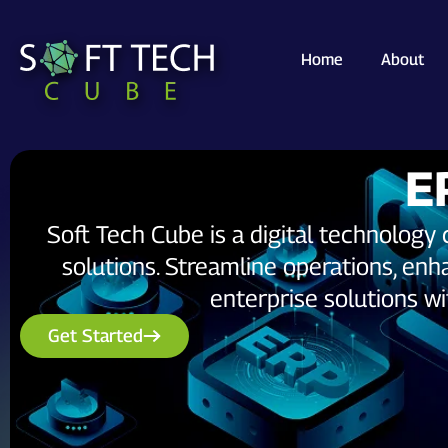
Home
About
E
Soft Tech Cube is a digital technolog
solutions. Streamline operations, enha
enterprise solutions w
Get Started