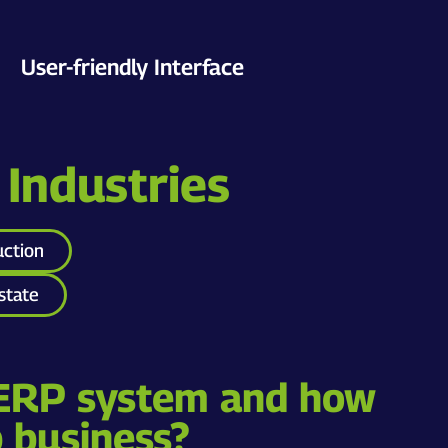
User-friendly Interface
 Industries
uction
state
 ERP system and how
p business?