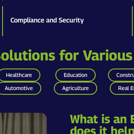
Compliance and Security
lutions for Various
Healthcare
Education
Constr
Automotive
Agriculture
Real E
What is an
does it hel