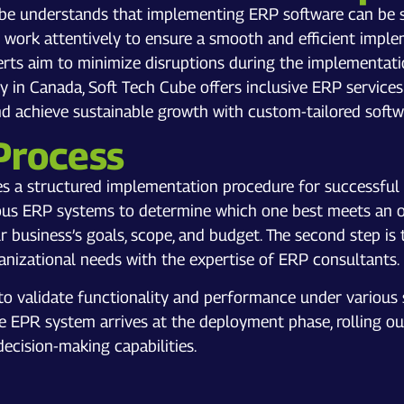
ube understands that implementing ERP software can be sig
ork attentively to ensure a smooth and efficient implem
erts aim to minimize disruptions during the implementati
in Canada, Soft Tech Cube offers inclusive ERP services 
and achieve sustainable growth with custom-tailored soft
Process
es a structured implementation procedure for successful 
ious ERP systems to determine which one best meets an or
r business’s goals, scope, and budget. The second step is
ganizational needs with the expertise of ERP consultants. 
to validate functionality and performance under various s
he EPR system arrives at the deployment phase, rolling ou
decision-making capabilities.