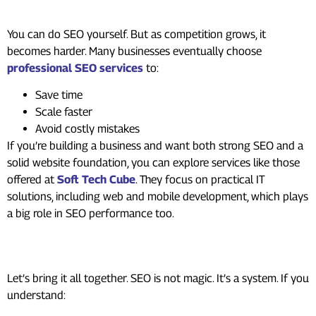
Help?
You can do SEO yourself. But as competition grows, it
becomes harder. Many businesses eventually choose
professional SEO services
to:
Save time
Scale faster
Avoid costly mistakes
If you’re building a business and want both strong SEO and a
solid website foundation, you can explore services like those
offered at
Soft Tech Cube
. They focus on practical IT
solutions, including web and mobile development, which plays
a big role in SEO performance too.
In Summary
Let’s bring it all together. SEO is not magic. It’s a system. If you
understand: