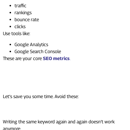
traffic
rankings
bounce rate
clicks
Use tools like:
Google Analytics
Google Search Console
These are your core
SEO metrics
.
Common SEO Mistakes
Beginners Make
Let’s save you some time. Avoid these:
Keyword stuffing
Writing the same keyword again and again doesn’t work
anymore.