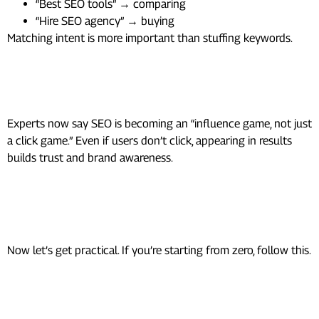
“Best SEO tools” → comparing
“Hire SEO agency” → buying
Matching intent is more important than stuffing keywords.
3. Visibility Matters More Than
Clicks
Experts now say SEO is becoming an “influence game, not just
a click game.” Even if users don’t click, appearing in results
builds trust and brand awareness.
How To Do SEO as a Beginner
(Step-by-Step)
Now let’s get practical. If you’re starting from zero, follow this.
Step 1: Do Keyword Research
(The Right Way)