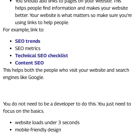
You should add links to pages on your website. This
helps people find information and makes your website
better. Your website is what matters so make sure you’re
using links to help people.
For example, link to:
SEO trends
SEO metrics
Technical SEO checklist
Content SEO
This helps both the people who visit your website and search
engines like Google.
Step 4: Improve Technical SEO
You do not need to be a developer to do this. You just need to
focus on the basics.
website loads under 3 seconds
mobile-friendly design