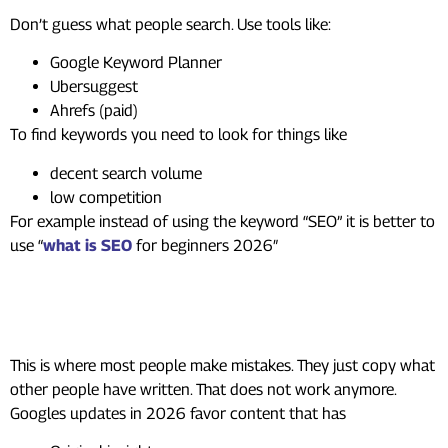
Don’t guess what people search. Use tools like:
Google Keyword Planner
Ubersuggest
Ahrefs (paid)
To find keywords you need to look for things like
decent search volume
low competition
For example instead of using the keyword “SEO” it is better to
use “
what is SEO
for beginners 2026″
Step 2: Create Content That
Actually Helps
This is where most people make mistakes. They just copy what
other people have written. That does not work anymore.
Googles updates in 2026 favor content that has