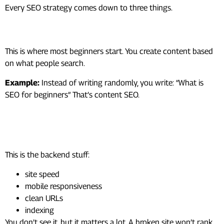
Every SEO strategy comes down to three things.
1. Content SEO (What You Write)
This is where most beginners start. You create content based
on what people search.
Example:
Instead of writing randomly, you write: “What is
SEO for beginners” That’s content SEO.
2. Technical SEO (How Your Site
Works)
This is the backend stuff:
site speed
mobile responsiveness
clean URLs
indexing
You don’t see it, but it matters a lot. A broken site won’t rank