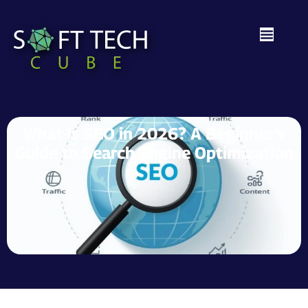
What Is SEO in 2026? A Beginner’s
Guide to Search Engine Optimization