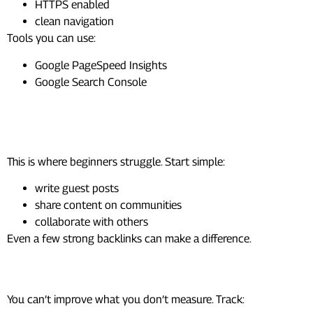
HTTPS enabled
clean navigation
Tools you can use:
Google PageSpeed Insights
Google Search Console
Step 5: Build Authority
(Backlinks)
This is where beginners struggle. Start simple:
write guest posts
share content on communities
collaborate with others
Even a few strong backlinks can make a difference.
Step 6: Track SEO Metrics
You can’t improve what you don’t measure. Track: