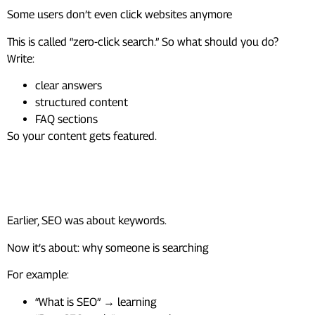
Some users don’t even click websites anymore
This is called “zero-click search.” So what should you do?
Write:
clear answers
structured content
FAQ sections
So your content gets featured.
2. SEO Is Now About Intent, Not
Just Keywords
Earlier, SEO was about keywords.
Now it’s about: why someone is searching
For example:
“What is SEO” → learning