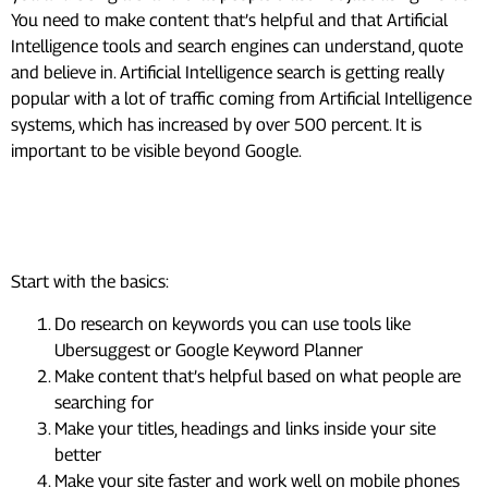
You need to make content that’s helpful and that Artificial
Intelligence tools and search engines can understand, quote
and believe in. Artificial Intelligence search is getting really
popular with a lot of traffic coming from Artificial Intelligence
systems, which has increased by over 500 percent. It is
important to be visible beyond Google.
How can I start SEO as a
beginner?
Start with the basics:
Do research on keywords you can use tools like
Ubersuggest or Google Keyword Planner
Make content that’s helpful based on what people are
searching for
Make your titles, headings and links inside your site
better
Make your site faster and work well on mobile phones