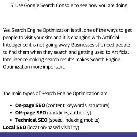
Use Google Search Console to see how you are doing
Should I learn SEO in 2026?
Yes. Search Engine Optimization is still one of the ways to get
people to visit your site and it is changing with Artificial
Intelligence it is not going away. Businesses still need people
to find them when they search and getting used to Artificial
Intelligence making search results makes Search Engine
Optimization more important.
What are the 4 types of SEO?
The main types of Search Engine Optimization are:
On-page SEO
(content, keywords, structure)
Off-page SEO
(backlinks, authority)
Technical SEO
(speed, indexing, mobile)
Local SEO
(location-based visibility)