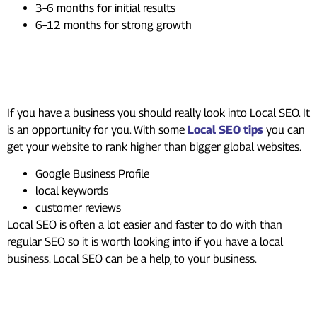
3–6 months for initial results
6–12 months for strong growth
Local SEO: The Hidden
Opportunity
If you have a business you should really look into Local SEO. It
is an opportunity for you. With some
Local SEO tips
you can
get your website to rank higher than bigger global websites.
Google Business Profile
local keywords
customer reviews
Local SEO is often a lot easier and faster to do with than
regular SEO so it is worth looking into if you have a local
business. Local SEO can be a help, to your business.
Do You Need Professional