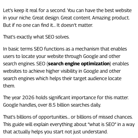
Let’s keep it real for a second. You can have the best website
in your niche. Great design. Great content. Amazing product.
But if no one can find it… It doesn’t matter.
That’s exactly what SEO solves.
In basic terms SEO functions as a mechanism that enables
users to locate your website through Google and other
search engines. SEO (
search engine optimization
) enables
websites to achieve higher visibility in Google and other
search engines which helps their target audience locate
them.
The year 2026 holds significant importance for this matter.
Google handles, over 8.5 billion searches daily.
That’s billions of opportunities… or billions of missed chances.
This guide will explain everything about “what is SEO” in a way
that actually helps you start not just understand.