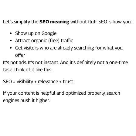
What Is SEO?
Let’s simplify the
SEO meaning
without fluff. SEO is how you:
Show up on Google
Attract organic (free) traffic
Get visitors who are already searching for what you
offer
It’s not ads. It’s not instant. And it’s definitely not a one-time
task. Think of it like this:
SEO = visibility + relevance + trust
If your content is helpful and optimized properly, search
engines push it higher.
How Search Engines Actually
Work