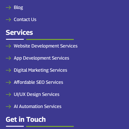
Blog
Contact Us
Services
Website Development Services
App Development Services
Digital Marketing Services
Affordable SEO Services
UI/UX Design Services
AI Automation Services
Get in Touch