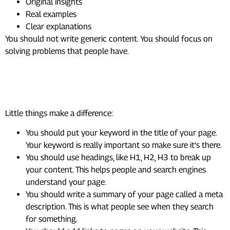
Original insights
Real examples
Clear explanations
You should not write generic content. You should focus on
solving problems that people have.
Step 3: Optimize Your Page (On-
Page SEO)
Little things make a difference:
You should put your keyword in the title of your page.
Your keyword is really important so make sure it’s there.
You should use headings, like H1, H2, H3 to break up
your content. This helps people and search engines
understand your page.
You should write a summary of your page called a meta
description. This is what people see when they search
for something.