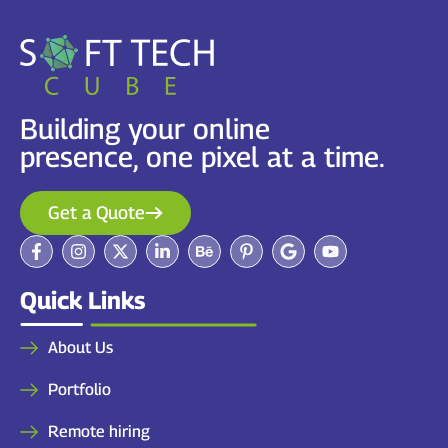
Building your online
presence, one pixel at a time.
Get a Quote
Quick Links
About Us
Portfolio
Remote hiring