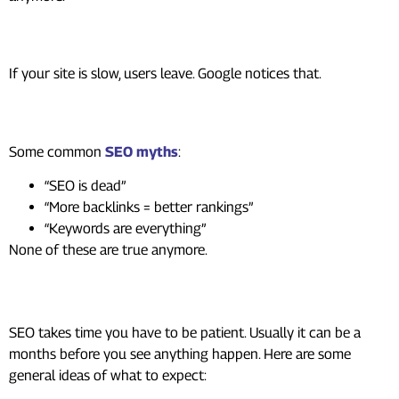
Ignoring user experience
If your site is slow, users leave. Google notices that.
Following outdated SEO myths
Some common
SEO myths
:
“SEO is dead”
“More backlinks = better rankings”
“Keywords are everything”
None of these are true anymore.
Expecting instant results
SEO takes time you have to be patient. Usually it can be a
months before you see anything happen. Here are some
general ideas of what to expect: