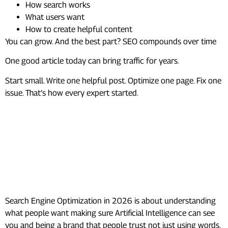
How search works
What users want
How to create helpful content
You can grow. And the best part? SEO compounds over time
One good article today can bring traffic for years.
Start small. Write one helpful post. Optimize one page. Fix one
issue. That’s how every expert started.
Frequently Asked Questions
(FAQs)
What is the new SEO strategy in
2026?
Search Engine Optimization in 2026 is about understanding
what people want making sure Artificial Intelligence can see
you and being a brand that people trust not just using words.