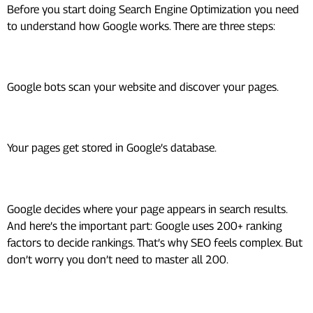
Before you start doing Search Engine Optimization you need
to understand how Google works. There are three steps:
1. Crawling
Google bots scan your website and discover your pages.
2. Indexing
Your pages get stored in Google’s database.
3. Ranking
Google decides where your page appears in search results.
And here’s the important part: Google uses 200+ ranking
factors to decide rankings. That’s why SEO feels complex. But
don’t worry you don’t need to master all 200.
The 3 Core Pillars of SEO