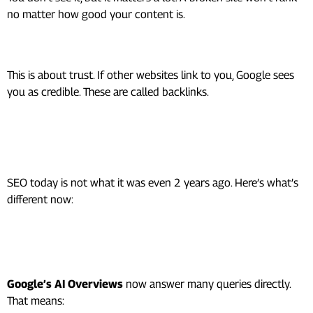
no matter how good your content is.
3. Off-Page SEO (Authority)
This is about trust. If other websites link to you, Google sees
you as credible. These are called backlinks.
SEO in 2026: What’s Actually
Changed
SEO today is not what it was even 2 years ago. Here’s what’s
different now:
1. AI Search Is Changing
Everything
Google’s AI Overviews
now answer many queries directly.
That means: