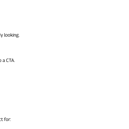
y looking.
o a CTA.
t for: