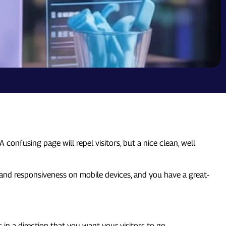
confusing page will repel visitors, but a nice clean, well
 and responsiveness on mobile devices, and you have a great-
c in a direction that you want your visitors to go.