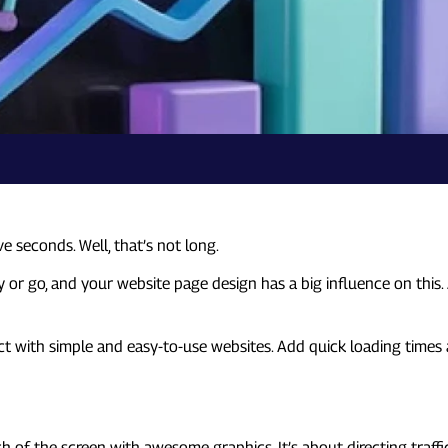
e seconds. Well, that’s not long.
r go, and your website page design has a big influence on this. A 
act with simple and easy-to-use websites. Add quick loading times
nch of the screen with awesome graphics. It’s about directing traffi