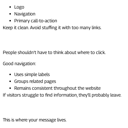
Logo
Navigation
Primary call-to-action
Keep it clean. Avoid stuffing it with too many links.
Navigation
People shouldn’t have to think about where to click.
Good navigation:
Uses simple labels
Groups related pages
Remains consistent throughout the website
If visitors struggle to find information, they’ll probably leave.
Content Area
This is where your message lives.