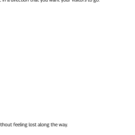
thout feeling lost along the way.