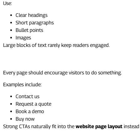
Use:
Clear headings
Short paragraphs
Bullet points
Images
Large blocks of text rarely keep readers engaged.
Call-to-Action
Every page should encourage visitors to do something.
Examples include:
Contact us
Request a quote
Book a demo
Buy now
Strong CTAs naturally fit into the
website page layout
instead 