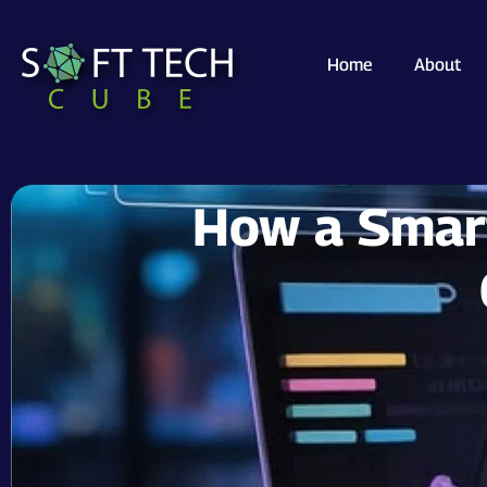
Home
About
How a Smart