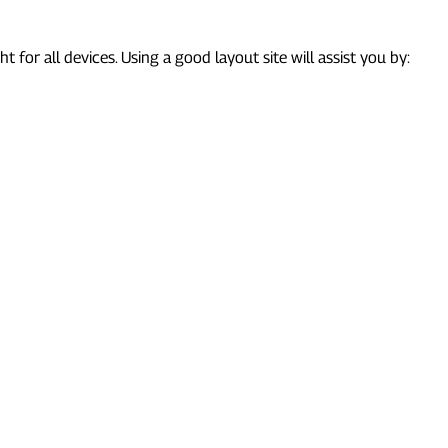
ht for all devices. Using a good layout site will assist you by: