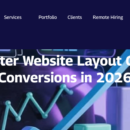
Services
Portfolio
Clients
Remote Hiring
er Website Layout 
Conversions in 202