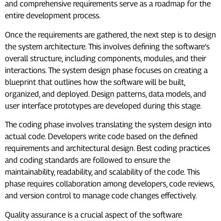
and comprehensive requirements serve as a roadmap for the
entire development process.
Once the requirements are gathered, the next step is to design
the system architecture. This involves defining the software’s
overall structure, including components, modules, and their
interactions. The system design phase focuses on creating a
blueprint that outlines how the software will be built,
organized, and deployed. Design patterns, data models, and
user interface prototypes are developed during this stage.
The coding phase involves translating the system design into
actual code. Developers write code based on the defined
requirements and architectural design. Best coding practices
and coding standards are followed to ensure the
maintainability, readability, and scalability of the code. This
phase requires collaboration among developers, code reviews,
and version control to manage code changes effectively.
Quality assurance is a crucial aspect of the software