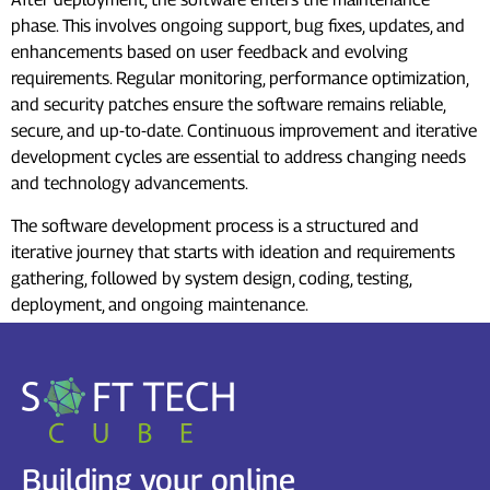
phase. This involves ongoing support, bug fixes, updates, and
enhancements based on user feedback and evolving
requirements. Regular monitoring, performance optimization,
and security patches ensure the software remains reliable,
secure, and up-to-date. Continuous improvement and iterative
development cycles are essential to address changing needs
and technology advancements.
The software development process is a structured and
iterative journey that starts with ideation and requirements
gathering, followed by system design, coding, testing,
deployment, and ongoing maintenance.
Building your online