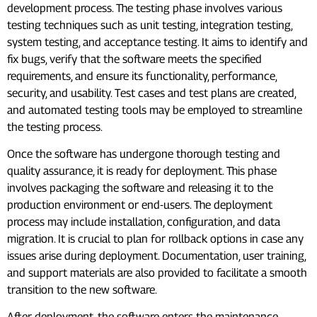
development process. The testing phase involves various
testing techniques such as unit testing, integration testing,
system testing, and acceptance testing. It aims to identify and
fix bugs, verify that the software meets the specified
requirements, and ensure its functionality, performance,
security, and usability. Test cases and test plans are created,
and automated testing tools may be employed to streamline
the testing process.
Once the software has undergone thorough testing and
quality assurance, it is ready for deployment. This phase
involves packaging the software and releasing it to the
production environment or end-users. The deployment
process may include installation, configuration, and data
migration. It is crucial to plan for rollback options in case any
issues arise during deployment. Documentation, user training,
and support materials are also provided to facilitate a smooth
transition to the new software.
After deployment, the software enters the maintenance