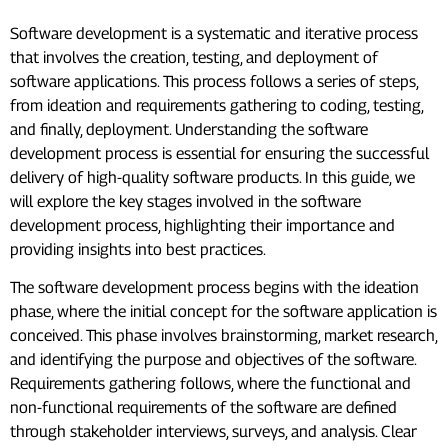
Software development is a systematic and iterative process
that involves the creation, testing, and deployment of
software applications. This process follows a series of steps,
from ideation and requirements gathering to coding, testing,
and finally, deployment. Understanding the software
development process is essential for ensuring the successful
delivery of high-quality software products. In this guide, we
will explore the key stages involved in the software
development process, highlighting their importance and
providing insights into best practices.
The software development process begins with the ideation
phase, where the initial concept for the software application is
conceived. This phase involves brainstorming, market research,
and identifying the purpose and objectives of the software.
Requirements gathering follows, where the functional and
non-functional requirements of the software are defined
through stakeholder interviews, surveys, and analysis. Clear