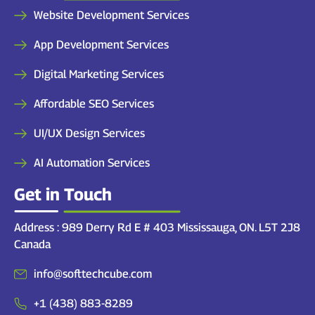
Website Development Services
App Development Services
Digital Marketing Services
Affordable SEO Services
UI/UX Design Services
AI Automation Services
Get in Touch
Address : 989 Derry Rd E # 403 Mississauga, ON. L5T 2J8
Canada
info@softtechcube.com
+1 (438) 883-8289