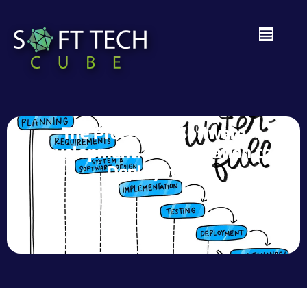
The Process of Software
Development: From Ideation to
Deployment