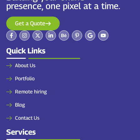
presence, one pixel at a time.
Get a Quote
Quick Links
About Us
Portfolio
Remote hiring
Blog
Contact Us
Services