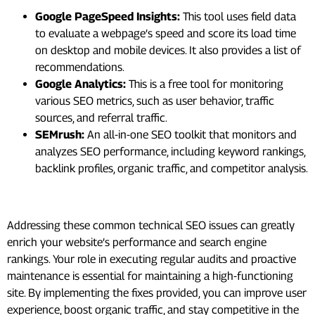
Google PageSpeed Insights:
This tool uses field data
to evaluate a webpage’s speed and score its load time
on desktop and mobile devices. It also provides a list of
recommendations.
Google Analytics:
This is a free tool for monitoring
various SEO metrics, such as user behavior, traffic
sources, and referral traffic.
SEMrush:
An all-in-one SEO toolkit that monitors and
analyzes SEO performance, including keyword rankings,
backlink profiles, organic traffic, and competitor analysis.
Summing Up
Addressing these common technical SEO issues can greatly
enrich your website’s performance and search engine
rankings. Your role in executing regular audits and proactive
maintenance is essential for maintaining a high-functioning
site. By implementing the fixes provided, you can improve user
experience, boost organic traffic, and stay competitive in the