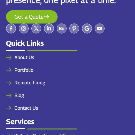
Get a Quote
Quick Links
About Us
Portfolio
Remote hiring
Blog
Contact Us
Services