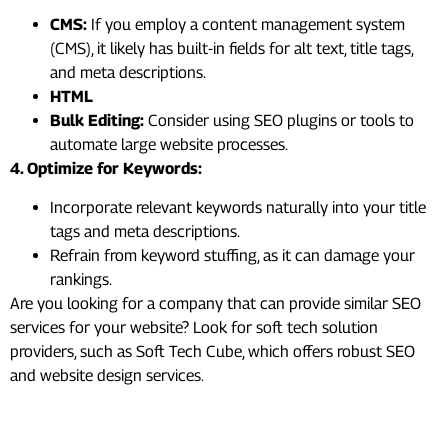
CMS:
If you employ a content management system
(CMS), it likely has built-in fields for alt text, title tags,
and meta descriptions.
HTML
Bulk Editing:
Consider using SEO plugins or tools to
automate large website processes.
4. Optimize for Keywords:
Incorporate relevant keywords naturally into your title
tags and meta descriptions.
Refrain from keyword stuffing, as it can damage your
rankings.
Are you looking for a company that can provide similar SEO
services for your website? Look for soft tech solution
providers, such as Soft Tech Cube, which offers robust SEO
and website design services.
#8. XML Sitemap