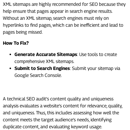
XML sitemaps are highly recommended for SEO because they
help ensure that pages appear in search engine results.
Without an XML sitemap, search engines must rely on
hyperlinks to find pages, which can be inefficient and lead to
pages being missed.
How To Fix?
Generate Accurate Sitemaps
: Use tools to create
comprehensive XML sitemaps.
Submit to Search Engines
: Submit your sitemap via
Google Search Console.
#9. Create High-Quality Content
A technical SEO audit’s content quality and uniqueness
analysis evaluates a website’s content for relevance, quality,
and uniqueness. Thus, this includes assessing how well the
content meets the target audience’s needs, identifying
duplicate content, and evaluating keyword usage.