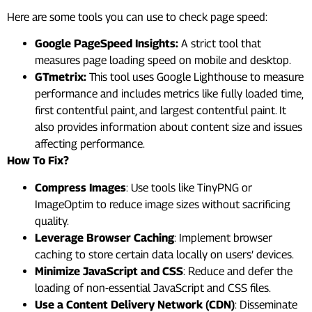
Here are some tools you can use to check page speed:
Google PageSpeed Insights:
A strict tool that
measures page loading speed on mobile and desktop.
GTmetrix:
This tool uses Google Lighthouse to measure
performance and includes metrics like fully loaded time,
first contentful paint, and largest contentful paint. It
also provides information about content size and issues
affecting performance.
How To Fix?
Compress Images
: Use tools like TinyPNG or
ImageOptim to reduce image sizes without sacrificing
quality.
Leverage Browser Caching
: Implement browser
caching to store certain data locally on users’ devices.
Minimize JavaScript and CSS
: Reduce and defer the
loading of non-essential JavaScript and CSS files.
Use a Content Delivery Network (CDN)
: Disseminate