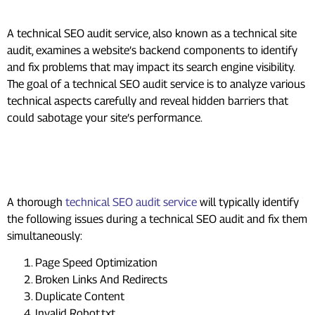
Service?
A technical SEO audit service, also known as a technical site
audit, examines a website’s backend components to identify
and fix problems that may impact its search engine visibility.
The goal of a technical SEO audit service is to analyze various
technical aspects carefully and reveal hidden barriers that
could sabotage your site’s performance.
Common Issues Addressed During
Technical SEO Audit Service
A thorough
technical SEO audit service
will typically identify
the following issues during a technical SEO audit and fix them
simultaneously:
Page Speed Optimization
Broken Links And Redirects
Duplicate Content
Invalid Robot.txt