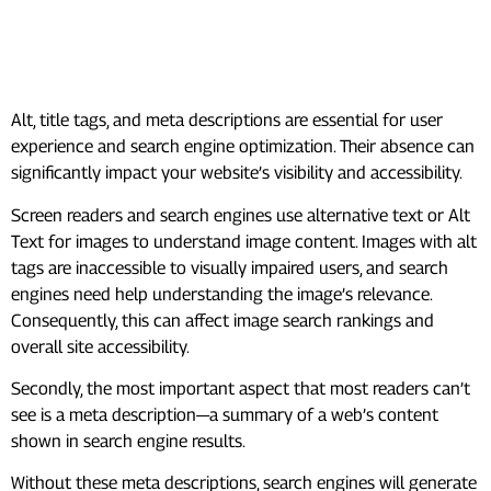
#7. Missing Alt, Title Tags, And
Meta Description
Alt, title tags, and meta descriptions are essential for user
experience and search engine optimization. Their absence can
significantly impact your website’s visibility and accessibility.
Screen readers and search engines use alternative text or Alt
Text for images to understand image content. Images with alt
tags are inaccessible to visually impaired users, and search
engines need help understanding the image’s relevance.
Consequently, this can affect image search rankings and
overall site accessibility.
Secondly, the most important aspect that most readers can’t
see is a meta description—a summary of a web’s content
shown in search engine results.
Without these meta descriptions, search engines will generate