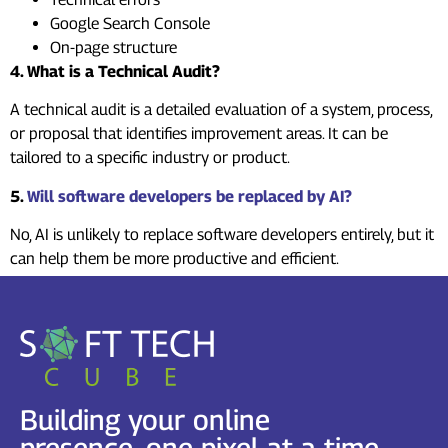
Google Search Console
On-page structure
4. What is a Technical Audit?
A technical audit is a detailed evaluation of a system, process,
or proposal that identifies improvement areas. It can be
tailored to a specific industry or product.
5.
Will software developers be replaced by AI?
No, AI is unlikely to replace software developers entirely, but it
can help them be more productive and efficient.
Building your online
presence, one pixel at a time.