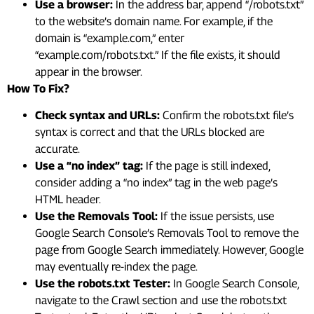
Use a browser:
In the address bar, append “/robots.txt”
to the website’s domain name. For example, if the
domain is “example.com,” enter
“example.com/robots.txt.” If the file exists, it should
appear in the browser.
How To Fix?
Check syntax and URLs:
Confirm the robots.txt file’s
syntax is correct and that the URLs blocked are
accurate.
Use a “no index” tag:
If the page is still indexed,
consider adding a “no index” tag in the web page’s
HTML header.
Use the Removals Tool:
If the issue persists, use
Google Search Console’s Removals Tool to remove the
page from Google Search immediately. However, Google
may eventually re-index the page.
Use the robots.txt Tester:
In Google Search Console,
navigate to the Crawl section and use the robots.txt