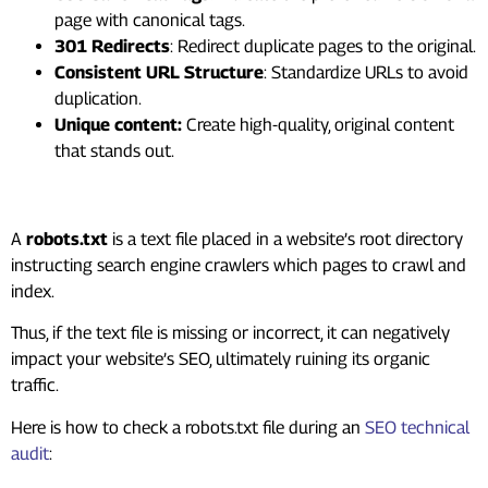
page with canonical tags.
301 Redirects
: Redirect duplicate pages to the original.
Consistent URL Structure
: Standardize URLs to avoid
duplication.
Unique content:
Create high-quality, original content
that stands out.
#4. Invalid Robot.txt
A
robots.txt
is a text file placed in a website’s root directory
instructing search engine crawlers which pages to crawl and
index.
Thus, if the text file is missing or incorrect, it can negatively
impact your website’s SEO, ultimately ruining its organic
traffic.
Here is how to check a robots.txt file during an
SEO technical
audit
: