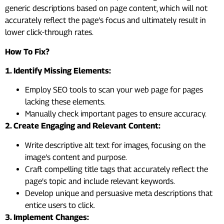
generic descriptions based on page content, which will not
accurately reflect the page’s focus and ultimately result in
lower click-through rates.
How To Fix?
1. Identify Missing Elements:
Employ SEO tools to scan your web page for pages
lacking these elements.
Manually check important pages to ensure accuracy.
2. Create Engaging and Relevant Content:
Write descriptive alt text for images, focusing on the
image’s content and purpose.
Craft compelling title tags that accurately reflect the
page’s topic and include relevant keywords.
Develop unique and persuasive meta descriptions that
entice users to click.
3. Implement Changes: