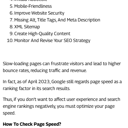
Mobile-Friendliness
Improve Website Security
Missing Alt, Title Tags, And Meta Description
XML Sitemap
Create High-Quality Content
Monitor And Revise Your SEO Strategy
#1. Page Speed Optimization
Slow-loading pages can frustrate visitors and lead to higher
bounce rates, reducing traffic and revenue.
In fact, as of April 2023, Google still regards page speed as a
ranking factor in its search results.
Thus, if you don’t want to affect user experience and search
engine rankings negatively, you must optimize your page
speed.
How To Check Page Speed?