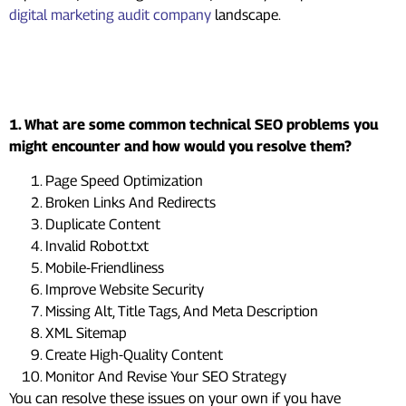
digital marketing audit company
landscape.
Frequently Asked Questions
(FAQs)
1. What are some common technical SEO problems you
might encounter and how would you resolve them?
Page Speed Optimization
Broken Links And Redirects
Duplicate Content
Invalid Robot.txt
Mobile-Friendliness
Improve Website Security
Missing Alt, Title Tags, And Meta Description
XML Sitemap
Create High-Quality Content
Monitor And Revise Your SEO Strategy
You can resolve these issues on your own if you have