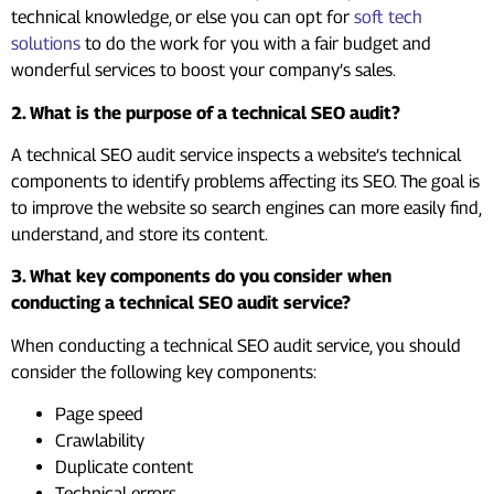
technical knowledge, or else you can opt for
soft tech
solutions
to do the work for you with a fair budget and
wonderful services to boost your company’s sales.
2. What is the purpose of a technical SEO audit?
A technical SEO audit service inspects a website’s technical
components to identify problems affecting its SEO. The goal is
to improve the website so search engines can more easily find,
understand, and store its content.
3. What key components do you consider when
conducting a technical SEO audit service?
When conducting a technical SEO audit service, you should
consider the following key components:
Page speed
Crawlability
Duplicate content
Technical errors