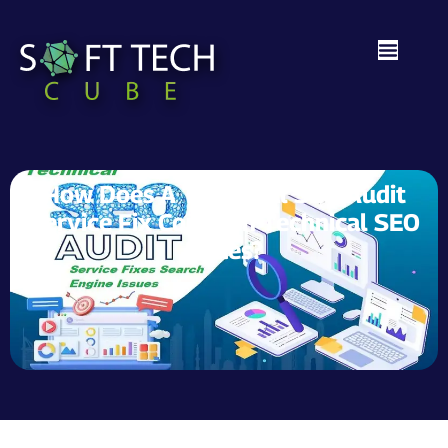
How Does A Technical SEO Audit
Service Fix Common Technical SEO
Issues?