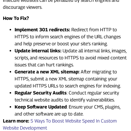
insecure websites can be penalized by search engines and
discourage viewers.
How To Fix?
Implement 301 redirects:
Redirect from HTTP to
HTTPS to inform search engines of the URL changes
and help preserve or boost your site’s ranking.
Update internal links:
Update all internal links, images,
scripts, and resources to HTTPS to avoid mixed content
issues that can hurt rankings.
Generate a new XML sitemap:
After migrating to
HTTPS, submit a new XML sitemap containing your
updated HTTPS URLs to search engines for indexing.
Regular Security Audits
: Conduct regular security
technical
website audits
to identify vulnerabilities.
Keep Software Updated
: Ensure your CMS, plugins,
and other software are up to date.
Learn more:
5 Ways To Boost Website Speed In Custom
Website Development