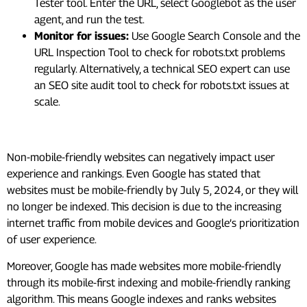
Tester tool. Enter the URL, select Googlebot as the user
agent, and run the test.
Monitor for issues:
Use Google Search Console and the
URL Inspection Tool to check for robots.txt problems
regularly. Alternatively, a technical SEO expert can use
an SEO site audit tool to check for robots.txt issues at
scale.
#5. Mobile-Friendliness
Non-mobile-friendly websites can negatively impact user
experience and rankings. Even Google has stated that
websites must be mobile-friendly by July 5, 2024, or they will
no longer be indexed. This decision is due to the increasing
internet traffic from mobile devices and Google’s prioritization
of user experience.
Moreover, Google has made websites more mobile-friendly
through its mobile-first indexing and mobile-friendly ranking
algorithm. This means Google indexes and ranks websites