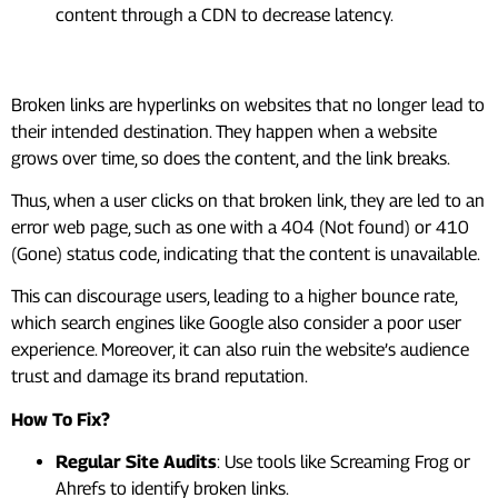
content through a CDN to decrease latency.
#2. Broken Links And Redirects
Broken links are hyperlinks on websites that no longer lead to
their intended destination. They happen when a website
grows over time, so does the content, and the link breaks.
Thus, when a user clicks on that broken link, they are led to an
error web page, such as one with a 404 (Not found) or 410
(Gone) status code, indicating that the content is unavailable.
This can discourage users, leading to a higher bounce rate,
which search engines like Google also consider a poor user
experience. Moreover, it can also ruin the website’s audience
trust and damage its brand reputation.
How To Fix?
Regular Site Audits
: Use tools like Screaming Frog or
Ahrefs to identify broken links.