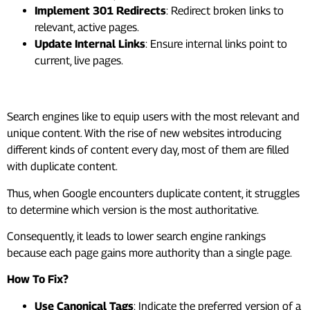
Implement 301 Redirects
: Redirect broken links to
relevant, active pages.
Update Internal Links
: Ensure internal links point to
current, live pages.
#3. Duplicate Content
Search engines like to equip users with the most relevant and
unique content. With the rise of new websites introducing
different kinds of content every day, most of them are filled
with duplicate content.
Thus, when Google encounters duplicate content, it struggles
to determine which version is the most authoritative.
Consequently, it leads to lower search engine rankings
because each page gains more authority than a single page.
How To Fix?
Use Canonical Tags
: Indicate the preferred version of a