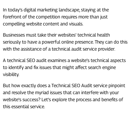
In today’s digital marketing landscape, staying at the
forefront of the competition requires more than just
compelling website content and visuals.
Businesses must take their websites’ technical health
seriously to have a powerful online presence. They can do this
with the assistance of a technical audit service provider.
A technical SEO audit examines a website’s technical aspects
to identify and fix issues that might affect search engine
visibility.
But how exactly does a Technical SEO Audit service pinpoint
and resolve the myriad issues that can interfere with your
website’s success? Let’s explore the process and benefits of
this essential service.
What Is Technical SEO Audit