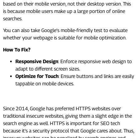
based on their mobile version, not their desktop version. This
is because mobile users make up a large portion of online
searches.
You can also take Google’s mobile-friendly test to evaluate
whether your webpage is suitable for mobile optimization.
How To Fix?
Responsive Design
: Enforce responsive web design to
adapt to different screen sizes.
Optimize for Touch
: Ensure buttons and links are easily
tappable on mobile devices.
#6. Improve Website Security
Since 2014, Google has preferred HTTPS websites over
traditional insecure websites, giving them a slight edge in the
search engine as well. HTTPS is important for SEO tech
because it’s a security protocol that Google cares about. Thus,