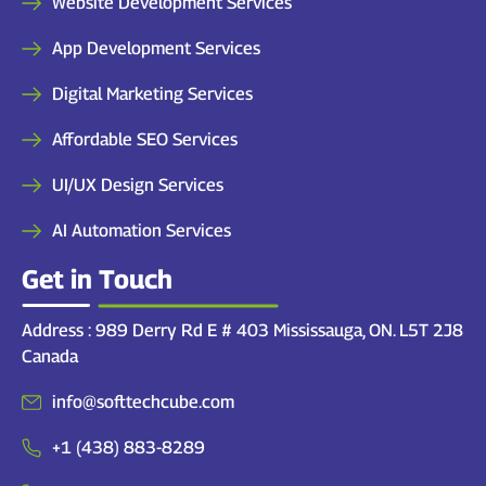
Website Development Services
App Development Services
Digital Marketing Services
Affordable SEO Services
UI/UX Design Services
AI Automation Services
Get in Touch
Address : 989 Derry Rd E # 403 Mississauga, ON. L5T 2J8
Canada
info@softtechcube.com
+1 (438) 883-8289