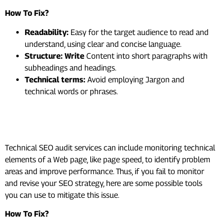
How To Fix?
Readability:
Easy for the target audience to read and
understand, using clear and concise language.
Structure: Write
Content into short paragraphs with
subheadings and headings.
Technical terms:
Avoid employing Jargon and
technical words or phrases.
#10. Monitor And Revise Your
SEO Strategy
Technical SEO audit services can include monitoring technical
elements of a Web page, like page speed, to identify problem
areas and improve performance. Thus, if you fail to monitor
and revise your SEO strategy, here are some possible tools
you can use to mitigate this issue.
How To Fix?