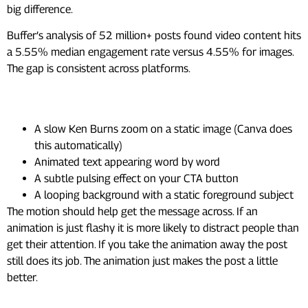
big difference.
Buffer’s analysis of 52 million+ posts found video content hits
a 5.55% median engagement rate versus 4.55% for images.
The gap is consistent across platforms.
Low-effort ways to add motion:
A slow Ken Burns zoom on a static image (Canva does
this automatically)
Animated text appearing word by word
A subtle pulsing effect on your CTA button
A looping background with a static foreground subject
The motion should help get the message across. If an
animation is just flashy it is more likely to distract people than
get their attention. If you take the animation away the post
still does its job. The animation just makes the post a little
better.