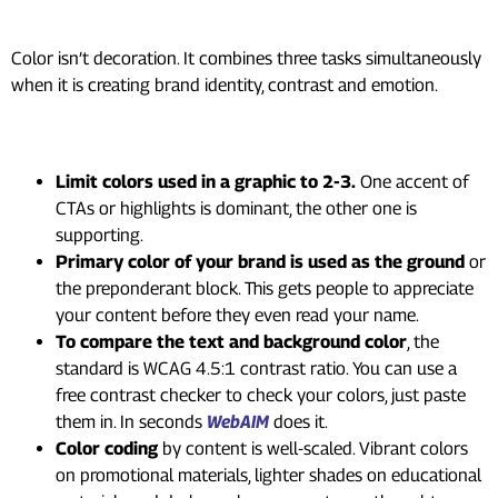
Not Just Instinct
Color isn’t decoration. It combines three tasks simultaneously
when it is creating brand identity, contrast and emotion.
Getting color right in practice:
Limit colors used in a graphic to 2-3.
One accent of
CTAs or highlights is dominant, the other one is
supporting.
Primary color of your brand is used as the ground
or
the preponderant block. This gets people to appreciate
your content before they even read your name.
To compare the text and background color
, the
standard is WCAG 4.5:1 contrast ratio. You can use a
free contrast checker to check your colors, just paste
them in. In seconds
WebAIM
does it.
Color coding
by content is well-scaled. Vibrant colors
on promotional materials, lighter shades on educational