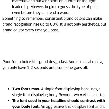
materials and darker colors on quotes or thought
leadership. Viewers begin to guess the type of post
even before they can read a word.
Something to remember: consistent brand colors can make
brand recognition rise up to 80%. It is not only aesthetics, but
brand equity every time you post.
3. Typography That People
Can Actually Read
Poor font choice kills good design fast. And on social media,
you only have 1-2 seconds until someone goes off.
The rules that actually matter:
Two fonts max.
A single font displaying headlines, a
single font displaying body. Beyond two = visual clutter.
The font used in your headline should contrast with
your body font.
An aggressive, thick display font and a