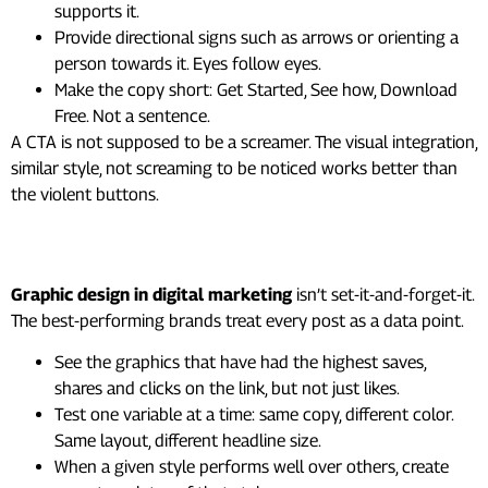
supports it.
Provide directional signs such as arrows or orienting a
person towards it. Eyes follow eyes.
Make the copy short: Get Started, See how, Download
Free. Not a sentence.
A CTA is not supposed to be a screamer. The visual integration,
similar style, not screaming to be noticed works better than
the violent buttons.
10. Test, Check Data, Adjust
Graphic design in digital marketing
isn’t set-it-and-forget-it.
The best-performing brands treat every post as a data point.
See the graphics that have had the highest saves,
shares and clicks on the link, but not just likes.
Test one variable at a time: same copy, different color.
Same layout, different headline size.
When a given style performs well over others, create