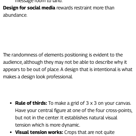
message room to land.
Design for social media
rewards restraint more than
abundance.
5. Build a Composition That
Guides the Eye
The randomness of elements positioning is evident to the
audience, although they may not be able to describe why it
appears to be out of place. A design that is intentional is what
makes a design look professional.
Practical composition techniques:
Rule of thirds:
To make a grid of 3 x 3 on your canvas.
Have your central figure at one of the four cross-points,
but not in the center. It establishes natural visual
tension which is more dynamic.
Visual tension works:
Crops that are not quite