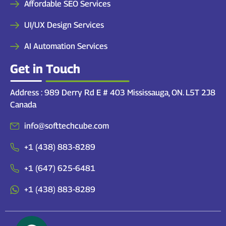
Affordable SEO Services
UI/UX Design Services
AI Automation Services
Get in Touch
Address : 989 Derry Rd E # 403 Mississauga, ON. L5T 2J8
Canada
info@softtechcube.com
+1 (438) 883-8289
+1 (647) 625-6481
+1 (438) 883-8289