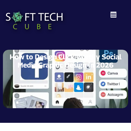
How to Design Click-Worthy Social
Media Graphic Design in 2026