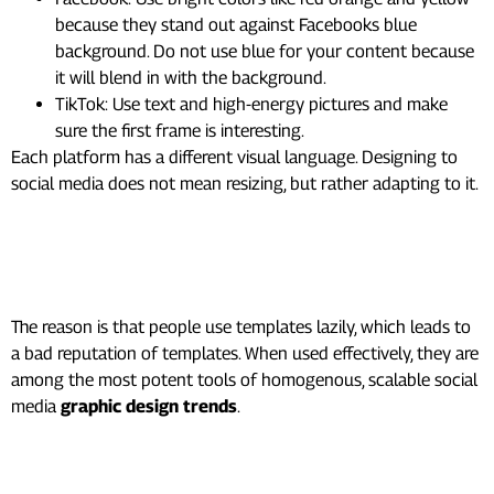
because they stand out against Facebooks blue
background. Do not use blue for your content because
it will blend in with the background.
TikTok: Use text and high-energy pictures and make
sure the first frame is interesting.
Each platform has a different visual language. Designing to
social media does not mean resizing, but rather adapting to it.
8. Use Templates as a
System, Not a Shortcut
The reason is that people use templates lazily, which leads to
a bad reputation of templates. When used effectively, they are
among the most potent tools of homogenous, scalable social
media
graphic design trends
.
How to use templates the right
way: