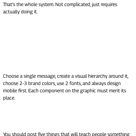
That’s the whole system. Not complicated, just requires
actually doing it.
Frequently Asked Questions
(FAQs)
How to design social media
graphics?
Choose a single message, create a visual hierarchy around it,
choose 2-3 brand colors, use 2 fonts, and always design
mobile first. Each component on the graphic must merit its
place.
What is the 5 5 5 rule for social
media?
You should post five things that will teach people something