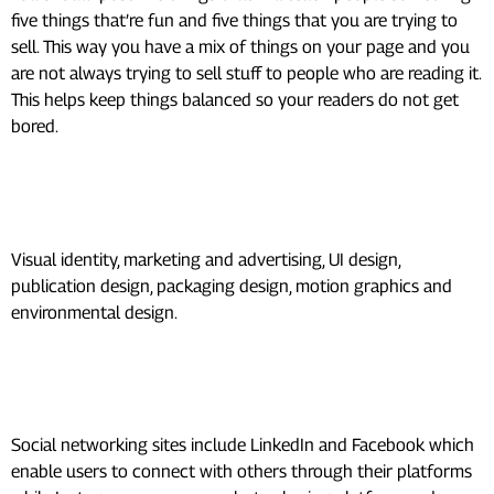
five things that’re fun and five things that you are trying to
sell. This way you have a mix of things on your page and you
are not always trying to sell stuff to people who are reading it.
This helps keep things balanced so your readers do not get
bored.
What are 7 types of graphic
design?
Visual identity, marketing and advertising, UI design,
publication design, packaging design, motion graphics and
environmental design.
What are the 7 types of social
media?
Social networking sites include LinkedIn and Facebook which
enable users to connect with others through their platforms