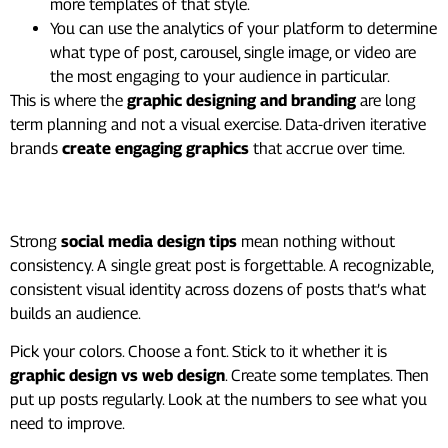
more templates of that style.
You can use the analytics of your platform to determine
what type of post, carousel, single image, or video are
the most engaging to your audience in particular.
This is where the
graphic designing and branding
are long
term planning and not a visual exercise. Data-driven iterative
brands
create engaging graphics
that accrue over time.
One Last Thing
Strong
social media design tips
mean nothing without
consistency. A single great post is forgettable. A recognizable,
consistent visual identity across dozens of posts that’s what
builds an audience.
Pick your colors. Choose a font. Stick to it whether it is
graphic design vs web design
. Create some templates. Then
put up posts regularly. Look at the numbers to see what you
need to improve.