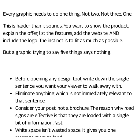
Every graphic needs to do one thing. Not two. Not three. One.
This is harder than it sounds. You want to show the product,
explain the offer, list the features, add the website, AND
include the logo. The instinct is to fit as much as possible.
But a graphic trying to say five things says nothing.
How to apply this practically:
Before opening any design tool, write down the single
sentence you want your viewer to walk away with.
Eliminate anything which is not immediately relevant to
that sentence.
Consider your post, not a brochure. The reason why road
signs are effective is that they are loaded with a single
bit of information, fast.
White space isn’t wasted space. It gives you one