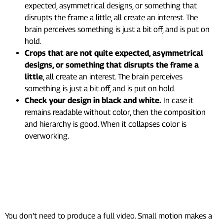
expected, asymmetrical designs, or something that
disrupts the frame a little, all create an interest. The
brain perceives something is just a bit off, and is put on
hold.
Crops that are not quite expected, asymmetrical
designs, or something that disrupts the frame a
little
, all create an interest. The brain perceives
something is just a bit off, and is put on hold.
Check your design in black and white.
In case it
remains readable without color, then the composition
and hierarchy is good. When it collapses color is
overworking.
6. Motion Beats Static: Here’s
How to Add It Without
Overcomplicating Things
You don’t need to produce a full video. Small motion makes a