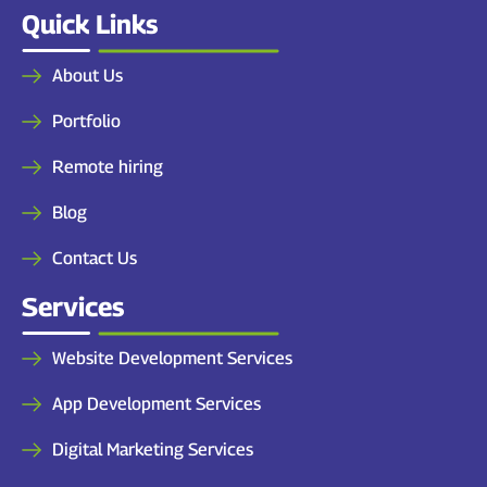
Quick Links
About Us
Portfolio
Remote hiring
Blog
Contact Us
Services
Website Development Services
App Development Services
Digital Marketing Services