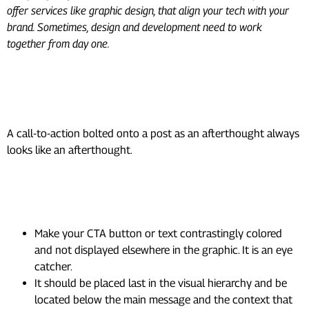
offer services like graphic design, that align your tech with your
brand. Sometimes, design and development need to work
together from day one.
9. Add a CTA That Fits the
Design, Not Just the Copy
A call-to-action bolted onto a post as an afterthought always
looks like an afterthought.
How to design CTAs that actually
get clicked:
Make your CTA button or text contrastingly colored
and not displayed elsewhere in the graphic. It is an eye
catcher.
It should be placed last in the visual hierarchy and be
located below the main message and the context that