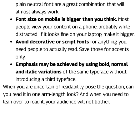
plain neutral font are a great combination that will
almost always work.
Font size on mobile is bigger than you think.
Most
people view your content on a phone, probably while
distracted. If it looks fine on your laptop, make it bigger.
Avoid decorative or script fonts
for anything you
need people to actually read. Save those for accents
only.
Emphasis may be achieved by using bold, normal
and italic variations
of the same typeface without
introducing a third typeface.
When you are uncertain of readability, pose the question, can
you read it in one arm-length look? And when you need to
lean over to read it, your audience will not bother.
4. The One-Message Rule
(And Why Breaking It Hurts
You)