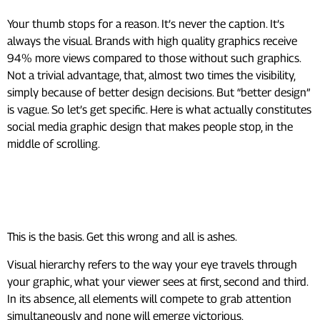
Your thumb stops for a reason. It’s never the caption. It’s
always the visual. Brands with high quality graphics receive
94% more views compared to those without such graphics.
Not a trivial advantage, that, almost two times the visibility,
simply because of better design decisions. But “better design”
is vague. So let’s get specific. Here is what actually constitutes
social media graphic design that makes people stop, in the
middle of scrolling.
1. Nail Your Visual Hierarchy
First
This is the basis. Get this wrong and all is ashes.
Visual hierarchy refers to the way your eye travels through
your graphic, what your viewer sees at first, second and third.
In its absence, all elements will compete to grab attention
simultaneously and none will emerge victorious.