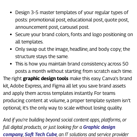
Design 3-5 master templates of your regular types of
posts: promotional post, educational post, quote post,
announcement post, carousel post.
Secure your brand colors, fonts and logo positioning on
all templates.
Only swap out the image, headline, and body copy; the
structure stays the same.
This is how you maintain brand consistency across 50
posts a month without starting from scratch each time.
The right
graphic design tools
make this easy. Canva’s brand
kit, Adobe Express, and Figma all let you save brand assets
and apply them across templates instantly. For teams
producing content at volume, a proper template system isn’t
optional; it’s the only way to scale without losing quality.
And if you’re building beyond social content apps, platforms, or
full digital products, or just looking for a
Graphic design
company
,
Soft Tech Cube
, an IT solutions and service provider