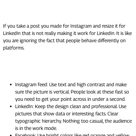
7. Design Platform-Specific,
Not Just Platform-Sized
If you take a post you made for Instagram and resize it for
LinkedIn that is not really making it work for LinkedIn. It is like
you are ignoring the fact that people behave differently on
platforms.
What actually works, platform by
platform:
Instagram feed: Use text and high contrast and make
sure the picture is vertical. People look at these fast so
you need to get your point across in under a second.
LinkedIn: Keep the design clean and professional. Use
pictures that show data or interesting facts. Clear
typographic hierarchy. Nothing too casual, the audience
is in the work mode.
Facebook: Use bright colors like red orange and yellow