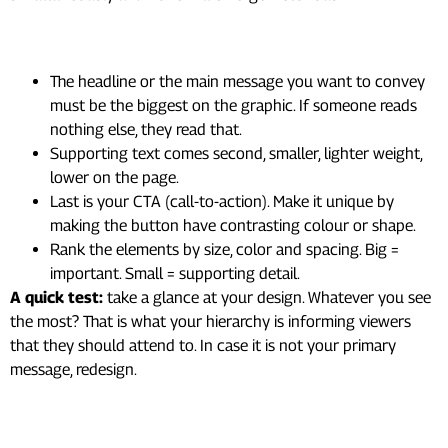
Here’s how to build it:
The headline or the main message you want to convey
must be the biggest on the graphic. If someone reads
nothing else, they read that.
Supporting text comes second, smaller, lighter weight,
lower on the page.
Last is your CTA (call-to-action). Make it unique by
making the button have contrasting colour or shape.
Rank the elements by size, color and spacing. Big =
important. Small = supporting detail.
A quick test:
take a glance at your design. Whatever you see
the most? That is what your hierarchy is informing viewers
that they should attend to. In case it is not your primary
message, redesign.
2. Use Color With Intention,