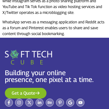
while Instagram serves as a photo sharing platform and
YouTube and Tik Tok function as video hosting services and
X/Twitter operates as a microblogging site.
WhatsApp serves as a messaging application and Reddit acts
as a forum and Pinterest enables users to share and save
content through social bookmarking.
Building your online
presence, one pixel at a time.
Get a Quote