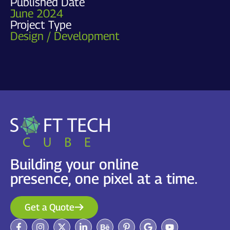
Published Date
June 2024
Project Type
Design / Development
Building your online
presence, one pixel at a time.
Get a Quote