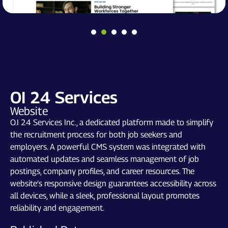
OI 24 Services
Website
O.I 24 Services Inc., a dedicated platform made to simplify
the recruitment process for both job seekers and
employers. A powerful CMS system was integrated with
automated updates and seamless management of job
postings, company profiles, and career resources. The
website’s responsive design guarantees accessibility across
all devices, while a sleek, professional layout promotes
reliability and engagement.