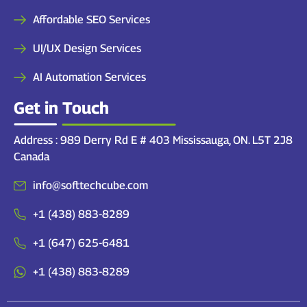
Affordable SEO Services
UI/UX Design Services
AI Automation Services
Get in Touch
Address : 989 Derry Rd E # 403 Mississauga, ON. L5T 2J8
Canada
info@softtechcube.com
+1 (438) 883-8289
+1 (647) 625-6481
+1 (438) 883-8289