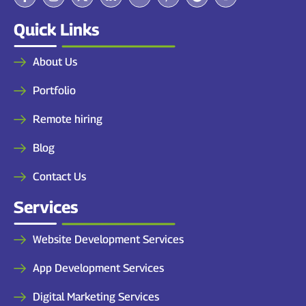
Quick Links
About Us
Portfolio
Remote hiring
Blog
Contact Us
Services
Website Development Services
App Development Services
Digital Marketing Services