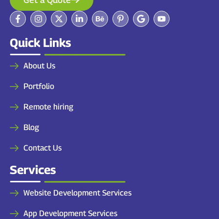
Quick Links
About Us
Portfolio
Remote hiring
Blog
Contact Us
Services
Website Development Services
App Development Services