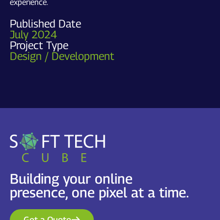
experience.
Published Date
July 2024
Project Type
Design / Development
Building your online
presence, one pixel at a time.
Get a Quote