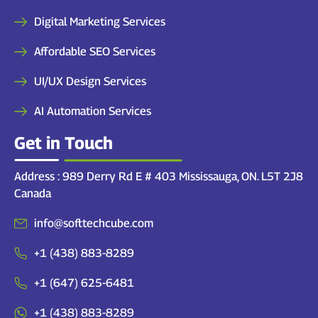
Digital Marketing Services
Affordable SEO Services
UI/UX Design Services
AI Automation Services
Get in Touch
Address : 989 Derry Rd E # 403 Mississauga, ON. L5T 2J8
Canada
info@softtechcube.com
+1 (438) 883-8289
+1 (647) 625-6481
+1 (438) 883-8289