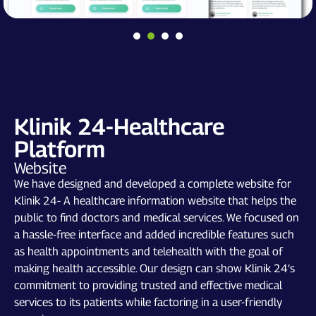
Klinik 24-Healthcare
Platform
Website
We have designed and developed a complete website for
Klinik 24- A healthcare information website that helps the
public to find doctors and medical services. We focused on
a hassle-free interface and added incredible features such
as health appointments and telehealth with the goal of
making health accessible. Our design can show Klinik 24’s
commitment to providing trusted and effective medical
services to its patients while factoring in a user-friendly