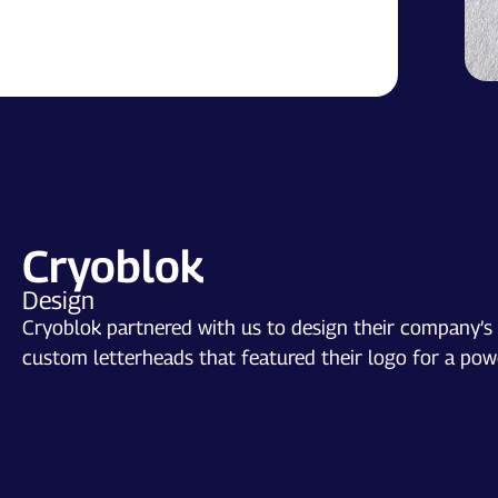
Cryoblok
Design
Cryoblok partnered with us to design their company’s l
custom letterheads that featured their logo for a powe