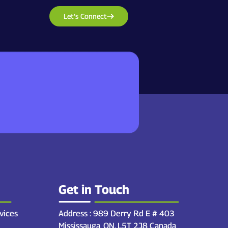
Let’s Connect
Get in Touch
vices
Address : 989 Derry Rd E # 403
Mississauga, ON. L5T 2J8 Canada