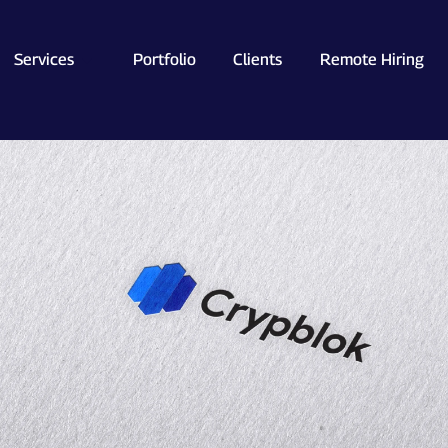
Services
Portfolio
Clients
Remote Hiring