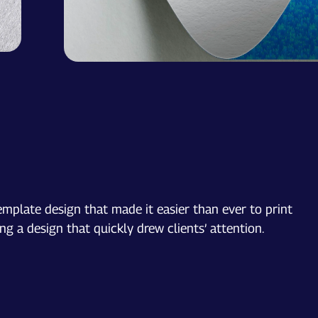
emplate design that made it easier than ever to print
g a design that quickly drew clients’ attention.