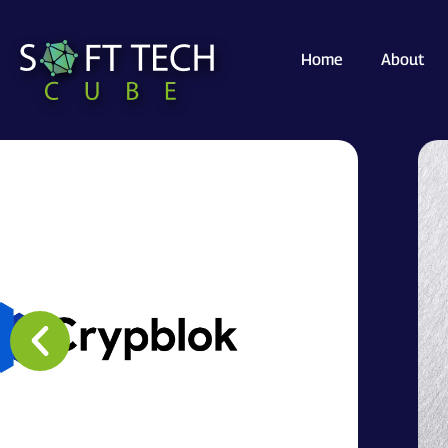
Home
About