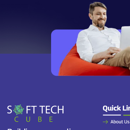
Quick Li
About Us