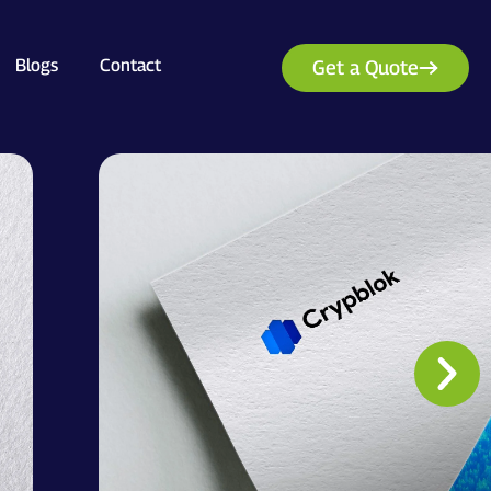
Blogs
Contact
Get a Quote