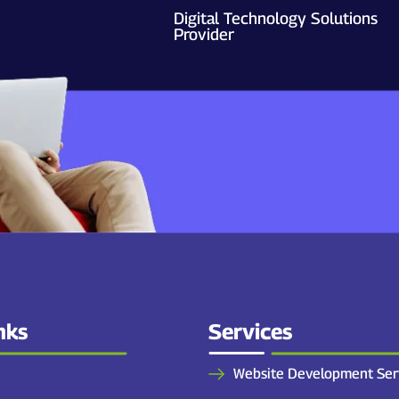
Digital Technology Solutions
Provider
nks
Services
Website Development Ser