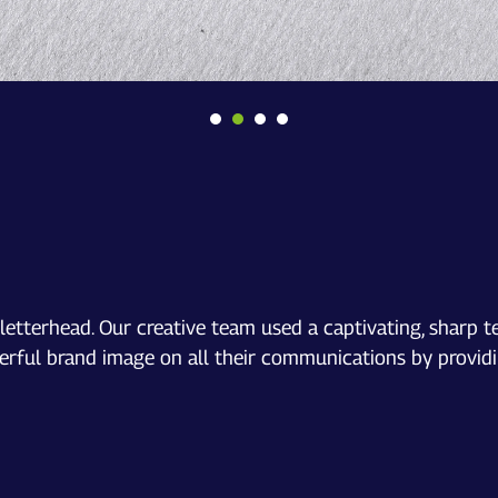
etterhead. Our creative team used a captivating, sharp t
rful brand image on all their communications by providin