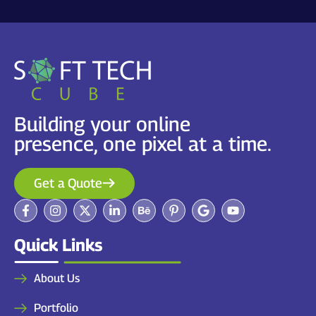
Building your online
presence, one pixel at a time.
Get a Quote
Quick Links
About Us
Portfolio