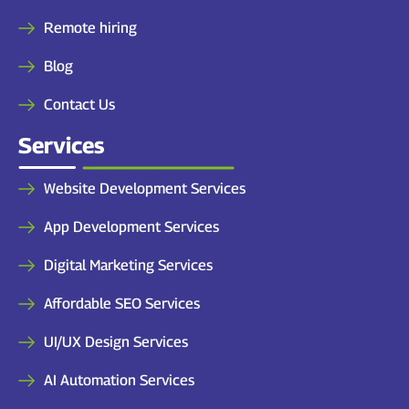
Remote hiring
Blog
Contact Us
Services
Website Development Services
App Development Services
Digital Marketing Services
Affordable SEO Services
UI/UX Design Services
AI Automation Services