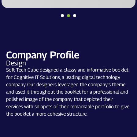
Company Profile
Design
Soft Tech Cube designed a classy and informative booklet
for Cognitive IT Solutions, a leading digital technology
company. Our designers leveraged the company’s theme
and used it throughout the booklet for a professional and
polished image of the company that depicted their
services with snippets of their remarkable portfolio to give
the booklet a more cohesive structure.