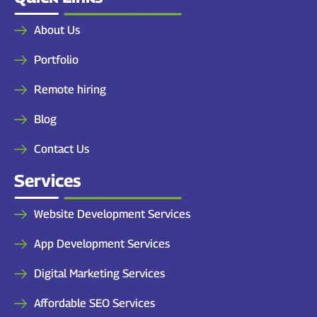
About Us
Portfolio
Remote hiring
Blog
Contact Us
Services
Website Development Services
App Development Services
Digital Marketing Services
Affordable SEO Services