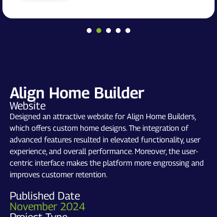
Align Home Builder
Website
Designed an attractive website for Align Home Builders,
which offers custom home designs. The integration of
advanced features resulted in elevated functionality, user
experience, and overall performance. Moreover, the user-
centric interface makes the platform more engrossing and
improves customer retention.
Published Date
November 2024
Project Type