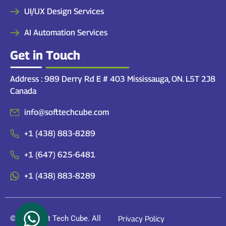
UI/UX Design Services
AI Automation Services
Get in Touch
Address : 989 Derry Rd E # 403 Mississauga, ON. L5T 2J8
Canada
info@softtechcube.com
+1 (438) 883-8289
+1 (647) 625-6481
+1 (438) 883-8289
© 2026 Soft Tech Cube. All
Privacy Policy