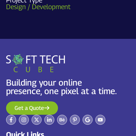
Design / Development
Building your online
presence, one pixel at a time.
Get a Quote
Quick Links