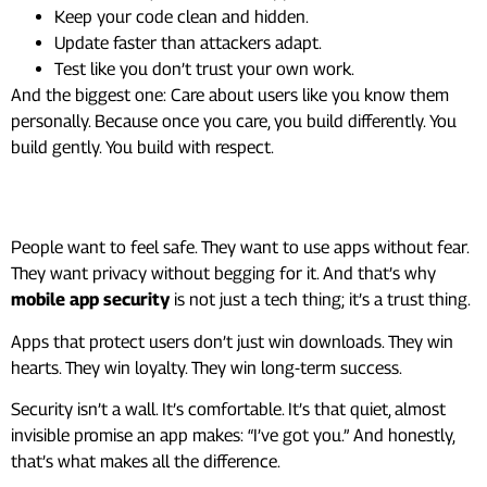
Keep your code clean and hidden.
Update faster than attackers adapt.
Test like you don’t trust your own work.
And the biggest one: Care about users like you know them
personally. Because once you care, you build differently. You
build gently. You build with respect.
What It All Comes Down To
People want to feel safe. They want to use apps without fear.
They want privacy without begging for it. And that’s why
mobile app security
is not just a tech thing; it’s a trust thing.
Apps that protect users don’t just win downloads. They win
hearts. They win loyalty. They win long-term success.
Security isn’t a wall. It’s comfortable. It’s that quiet, almost
invisible promise an app makes: “I’ve got you.” And honestly,
that’s what makes all the difference.