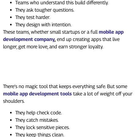
Teams who understand this build differently.
They ask tougher questions.
They test harder.
They design with intention.
These teams, whether small startups or a full
mobile app
development company
,
end up creating apps that live
longer, get more love, and earn stronger loyalty.
Tools That Make Security
Easier
There’s no magic tool that keeps everything safe. But some
mobile app development tools
take a lot of weight off your
shoulders.
They help check code.
They catch mistakes.
They lock sensitive pieces.
They keep things clean.