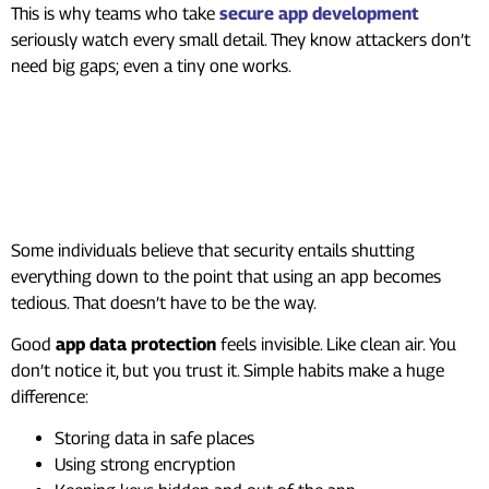
This is why teams who take
secure app development
seriously watch every small detail. They know attackers don’t
need big gaps; even a tiny one works.
Keeping User Data Safe
Without Making It
Complicated
Some individuals believe that security entails shutting
everything down to the point that using an app becomes
tedious. That doesn’t have to be the way.
Good
app data protection
feels invisible. Like clean air. You
don’t notice it, but you trust it. Simple habits make a huge
difference:
Storing data in safe places
Using strong encryption