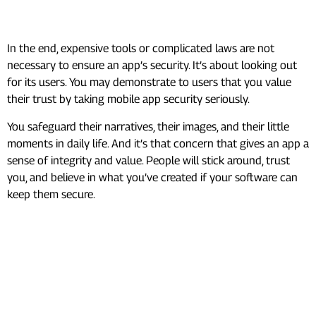
Conclusion
In the end, expensive tools or complicated laws are not
necessary to ensure an app’s security. It’s about looking out
for its users. You may demonstrate to users that you value
their trust by taking mobile app security seriously.
You safeguard their narratives, their images, and their little
moments in daily life. And it’s that concern that gives an app a
sense of integrity and value. People will stick around, trust
you, and believe in what you’ve created if your software can
keep them secure.
Frequently Asked Questions
(FAQ’s)
What are the 4 components of
data security?