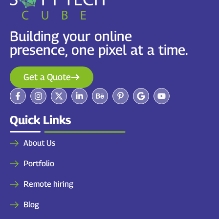
Building your online
presence, one pixel at a time.
Get a Quote
Quick Links
About Us
Portfolio
Remote hiring
Blog