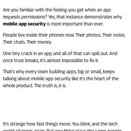
Are you familiar with the feeling you get when an app
requests permissions? Yes, that instance demonstrates why
mobile app security
is more important than ever.
People live inside their phones now. Their photos. Their notes.
Their chats. Their money.
One tiny crack in an app, and all of that can spill out. And
once trust breaks, it’s almost impossible to fix it.
That’s why every team building apps, big or small, keeps
talking about mobile app security like it’s the heart of the
whole product. The truth is, it is.
Why App Security Hits So
Hard
It’s strange how fast things move. You blink, and the tech
world changes again. But one thing stays the same: people