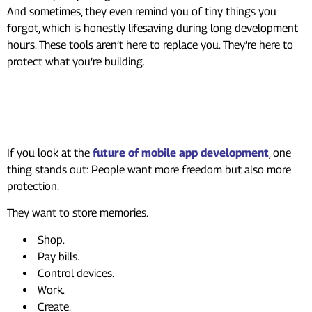
And sometimes, they even remind you of tiny things you
forgot, which is honestly lifesaving during long development
hours. These tools aren’t here to replace you. They’re here to
protect what you’re building.
Looking Ahead: The Future
Needs Strong Security
If you look at the
future of mobile app development
, one
thing stands out: People want more freedom but also more
protection.
They want to store memories.
Shop.
Pay bills.
Control devices.
Work.
Create.