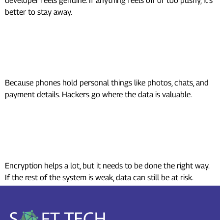
developer feels genuine. If anything feels off or too pushy, it’s
better to stay away.
Why do hackers target mobile app
Security?
Because phones hold personal things like photos, chats, and
payment details. Hackers go where the data is valuable.
Is user data safe if the mobile app
security uses encryption?
Encryption helps a lot, but it needs to be done the right way.
If the rest of the system is weak, data can still be at risk.