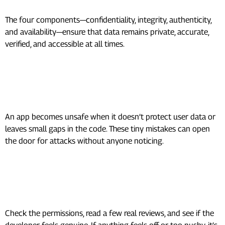
The four components—confidentiality, integrity, authenticity,
and availability—ensure that data remains private, accurate,
verified, and accessible at all times.
What makes an mobile app
Security unsafe?
An app becomes unsafe when it doesn’t protect user data or
leaves small gaps in the code. These tiny mistakes can open
the door for attacks without anyone noticing.
How do I know if an app is safe to
use?
Check the permissions, read a few real reviews, and see if the