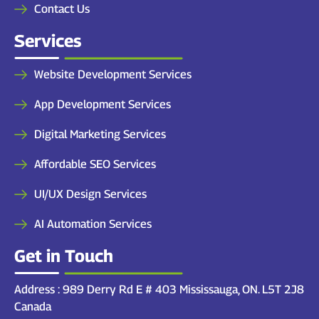
Contact Us
Services
Website Development Services
App Development Services
Digital Marketing Services
Affordable SEO Services
UI/UX Design Services
AI Automation Services
Get in Touch
Address : 989 Derry Rd E # 403 Mississauga, ON. L5T 2J8
Canada