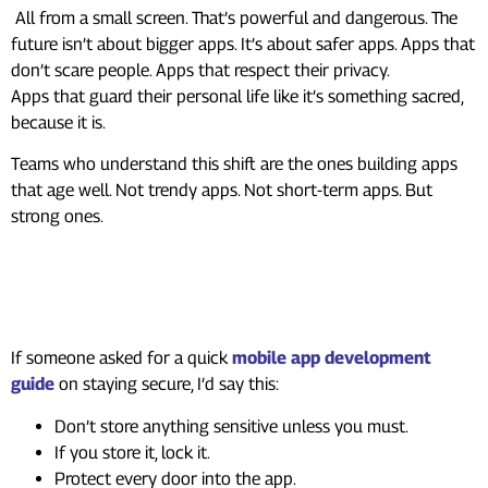
All from a small screen. That’s powerful and dangerous. The
future isn’t about bigger apps. It’s about safer apps. Apps that
don’t scare people. Apps that respect their privacy.
Apps that guard their personal life like it’s something sacred,
because it is.
Teams who understand this shift are the ones building apps
that age well. Not trendy apps. Not short-term apps. But
strong ones.
A Simple Guide Developers
Wish They Had Earlier
If someone asked for a quick
mobile app development
guide
on staying secure, I’d say this:
Don’t store anything sensitive unless you must.
If you store it, lock it.
Protect every door into the app.