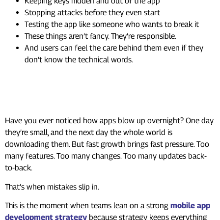
Keeping keys hidden and out of the app
Stopping attacks before they even start
Testing the app like someone who wants to break it
These things aren’t fancy. They’re responsible.
And users can feel the care behind them even if they
don’t know the technical words.
When Apps Grow Fast, Risks
Grow Too
Have you ever noticed how apps blow up overnight? One day
they’re small, and the next day the whole world is
downloading them. But fast growth brings fast pressure. Too
many features. Too many changes. Too many updates back-
to-back.
That’s when mistakes slip in.
This is the moment when teams lean on a strong
mobile app
development strategy
because strategy keeps everything