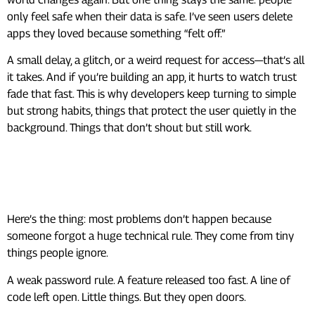
only feel safe when their data is safe. I’ve seen users delete
apps they loved because something “felt off.”
A small delay, a glitch, or a weird request for access—that’s all
it takes. And if you’re building an app, it hurts to watch trust
fade that fast. This is why developers keep turning to simple
but strong habits, things that protect the user quietly in the
background. Things that don’t shout but still work.
Where Things Usually Go
Wrong
Here’s the thing: most problems don’t happen because
someone forgot a huge technical rule. They come from tiny
things people ignore.
A weak password rule. A feature released too fast. A line of
code left open. Little things. But they open doors.