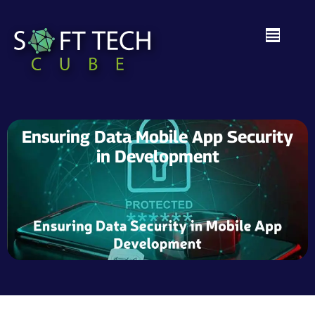
Ensuring Data Mobile App Security
in Development