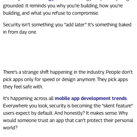
grounded. It reminds you why you’re building, how you’re
building, and what you refuse to compromise.
Security isn’t something you “add later.” It’s something baked
in from day one.
Why Security Sets You Apart
Now
There’s a strange shift happening in the industry. People don’t
pick apps only for speed or design anymore. They pick apps
they feel safe with.
It’s happening across all
mobile app development trends
.
Everywhere you look, security is becoming the “silent feature”
users expect by default. And honestly? It makes sense. Why
would someone trust an app that can’t protect their personal
world?