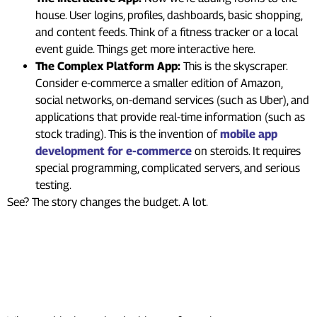
house. User logins, profiles, dashboards, basic shopping,
and content feeds. Think of a fitness tracker or a local
event guide. Things get more interactive here.
The Complex Platform App:
This is the skyscraper.
Consider e-commerce a smaller edition of Amazon,
social networks, on-demand services (such as Uber), and
applications that provide real-time information (such as
stock trading). This is the invention of
mobile app
development for e-commerce
on steroids. It requires
special programming, complicated servers, and serious
testing.
See? The story changes the budget. A lot.
Who Builds Your App? A Major
App Development Cost
Factor