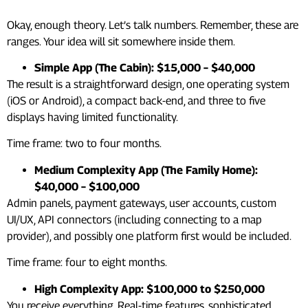
Okay, enough theory. Let’s talk numbers. Remember, these are
ranges. Your idea will sit somewhere inside them.
Simple App (The Cabin): $15,000 – $40,000
The result is a straightforward design, one operating system
(iOS or Android), a compact back-end, and three to five
displays having limited functionality.
Time frame: two to four months.
Medium Complexity App (The Family Home):
$40,000 – $100,000
Admin panels, payment gateways, user accounts, custom
UI/UX, API connectors (including connecting to a map
provider), and possibly one platform first would be included.
Time frame: four to eight months.
High Complexity App: $100,000 to $250,000
You receive everything. Real-time features, sophisticated