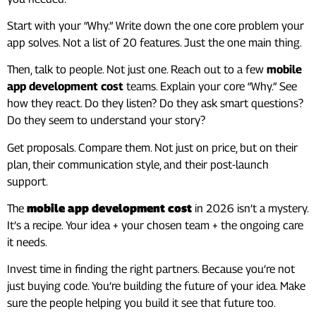
Start with your “Why.” Write down the one core problem your
app solves. Not a list of 20 features. Just the one main thing.
Then, talk to people. Not just one. Reach out to a few
mobile
app development cost
teams. Explain your core “Why.” See
how they react. Do they listen? Do they ask smart questions?
Do they seem to understand your story?
Get proposals. Compare them. Not just on price, but on their
plan, their communication style, and their post-launch
support.
The
mobile app development cost
in 2026 isn’t a mystery.
It’s a recipe. Your idea + your chosen team + the ongoing care
it needs.
Invest time in finding the right partners. Because you’re not
just buying code. You’re building the future of your idea. Make
sure the people helping you build it see that future too.