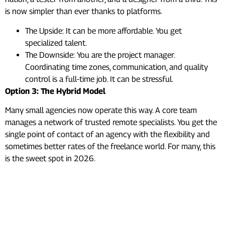
is now simpler than ever thanks to platforms.
The Upside: It can be more affordable. You get
specialized talent.
The Downside: You are the project manager.
Coordinating time zones, communication, and quality
control is a full-time job. It can be stressful.
Option 3: The Hybrid Model
Many small agencies now operate this way. A core team
manages a network of trusted remote specialists. You get the
single point of contact of an agency with the flexibility and
sometimes better rates of the freelance world. For many, this
is the sweet spot in 2026.
Mobile App Development
Cost in 2026: Real Price
Ranges