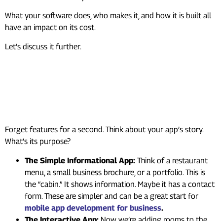
What your software does, who makes it, and how it is built all
have an impact on its cost.
Let’s discuss it further.
The Heart of Mobile App
Development Cost: What’s
Your App’s Story?
Forget features for a second. Think about your app’s story.
What’s its purpose?
The Simple Informational App:
Think of a restaurant
menu, a small business brochure, or a portfolio. This is
the “cabin.” It shows information. Maybe it has a contact
form. These are simpler and can be a great start for
mobile app development for business
.
The Interactive App:
Now we’re adding rooms to the