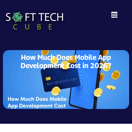
How Much Does Mobile App
Development Cost in 2026?