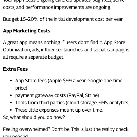
costs, and performance improvements are ongoing.
Budget 15–20% of the initial development cost per year.
App Marketing Costs
A great app means nothing if users don’t find it. App Store
Optimization, ads, influencer launches, and social campaigns
all require a separate budget.
Extra Fees
App Store fees (Apple $99 a year, Google one-time
price)
payment gateway costs (PayPal, Stripe)
Tools from third parties (cloud storage, SMS, analytics)
These little expenses mount up over time.
So, what should you do now?
Feeling overwhelmed? Don’t be. This is just the reality check
you needed.