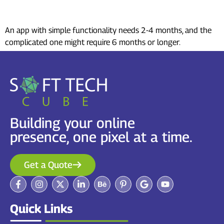
develop an app?
An app with simple functionality needs 2-4 months, and the
complicated one might require 6 months or longer.
Building your online
presence, one pixel at a time.
Get a Quote
Quick Links