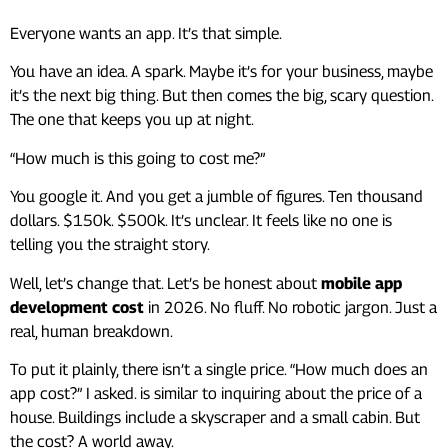
Everyone wants an app. It’s that simple.
You have an idea. A spark. Maybe it’s for your business, maybe
it’s the next big thing. But then comes the big, scary question.
The one that keeps you up at night.
“How much is this going to cost me?”
You google it. And you get a jumble of figures. Ten thousand
dollars. $150k. $500k. It’s unclear. It feels like no one is
telling you the straight story.
Well, let’s change that. Let’s be honest about
mobile app
development cost
in 2026. No fluff. No robotic jargon. Just a
real, human breakdown.
To put it plainly, there isn’t a single price. “How much does an
app cost?” I asked. is similar to inquiring about the price of a
house. Buildings include a skyscraper and a small cabin. But
the cost? A world away.