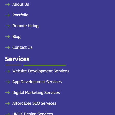
About Us
Portfolio
Remote hiring
Blog
Contact Us
Services
Website Development Services
App Development Services
Digital Marketing Services
Affordable SEO Services
UI/UX Design Services