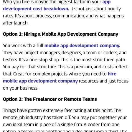
Who you hire is maybe the biggest factor in your
app
development cost breakdown
.
It’s not just about hourly
rates. It’s about process, communication, and what happens
after launch.
Option 1: Hiring a Mobile App Development Company
You work with a full
mobile app development company
.
They have project managers, designers, a team of coders, and
testers. It’s a one-stop shop. This is the most structured path.
You pay for that structure. This is a premium, and costs reflect
that. Great for complex projects where you need to
hire
mobile app development company
resources and just focus
on your business.
Option 2: The Freelancer or Remote Teams
Things have gotten extremely fascinating at this point. The
remote job industry has taken off. You may put together your
own ideal team in place of a single firm. A coder from one
nation, a tester from another, and a designer from a third. This