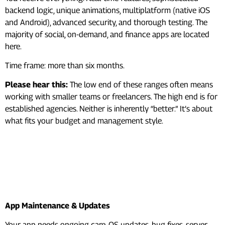
backend logic, unique animations, multiplatform (native iOS
and Android), advanced security, and thorough testing. The
majority of social, on-demand, and finance apps are located
here.
Time frame: more than six months.
Please hear this:
The low end of these ranges often means
working with smaller teams or freelancers. The high end is for
established agencies. Neither is inherently “better.” It’s about
what fits your budget and management style.
Hidden Mobile App
Development Costs Most
People Forget
App Maintenance & Updates
Your app needs ongoing care. OS updates, bug fixes, server