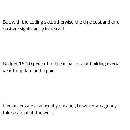
Is self-building of an app cheaper?
But, with the coding skill, otherwise, the time cost and error
cost are significantly increased.
What is the cost of app
maintenance per year?
Budget 15-20 percent of the initial cost of building every
year to update and repair.
Between freelancers and
agencies, which is less expensive?
Freelancers are also usually cheaper; however, an agency
takes care of all the work.
What is the time required to