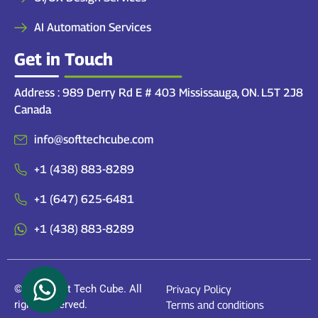
AI Automation Services
Get in Touch
Address : 989 Derry Rd E # 403 Mississauga, ON. L5T 2J8
Canada
info@softtechcube.com
+1 (438) 883-8289
+1 (647) 625-6481
+1 (438) 883-8289
© 2026 Soft Tech Cube. All
Privacy Policy
rights reserved.
Terms and conditions