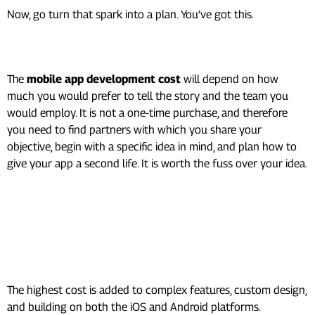
Now, go turn that spark into a plan. You’ve got this.
Conclusion
The
mobile app development cost
will depend on how
much you would prefer to tell the story and the team you
would employ. It is not a one-time purchase, and therefore
you need to find partners with which you share your
objective, begin with a specific idea in mind, and plan how to
give your app a second life. It is worth the fuss over your idea.
Frequently Asked Questions
(FAQ’s)
What makes an app expensive?
The highest cost is added to complex features, custom design,
and building on both the iOS and Android platforms.