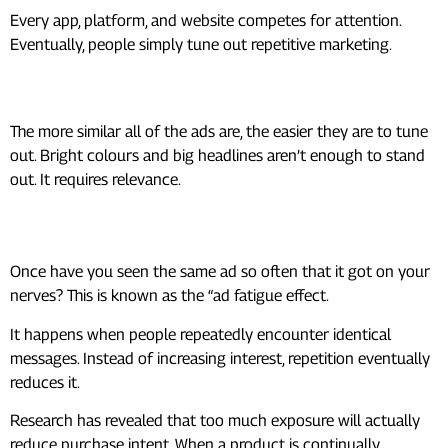
Every app, platform, and website competes for attention.
Eventually, people simply tune out repetitive marketing.
Familiar Patterns
The more similar all of the ads are, the easier they are to tune
out. Bright colours and big headlines aren’t enough to stand
out. It requires relevance.
The Real Cost of Ad Fatigue
Once have you seen the same ad so often that it got on your
nerves? This is known as the “ad fatigue effect.
It happens when people repeatedly encounter identical
messages. Instead of increasing interest, repetition eventually
reduces it.
Research has revealed that too much exposure will actually
reduce purchase intent. When a product is continually