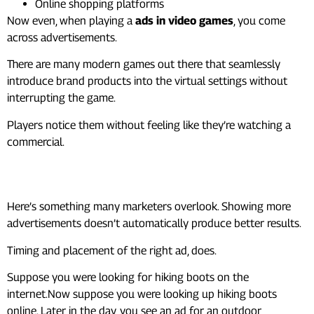
Online shopping platforms
Now even, when playing a
ads in video games
, you come
across advertisements.
There are many modern games out there that seamlessly
introduce brand products into the virtual settings without
interrupting the game.
Players notice them without feeling like they’re watching a
commercial.
Why Context Beats Volume
Here’s something many marketers overlook. Showing more
advertisements doesn’t automatically produce better results.
Timing and placement of the right ad, does.
Suppose you were looking for hiking boots on the
internet.Now suppose you were looking up hiking boots
online. Later in the day, you see an ad for an outdoor