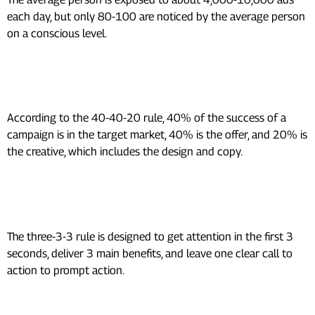
each day, but only 80-100 are noticed by the average person
on a conscious level.
What is the 40-40-20 rule in
advertising?
According to the 40-40-20 rule, 40% of the success of a
campaign is in the target market, 40% is the offer, and 20% is
the creative, which includes the design and copy.
What is the 3-3-3 rule in
marketing?
The three-3-3 rule is designed to get attention in the first 3
seconds, deliver 3 main benefits, and leave one clear call to
action to prompt action.
What is the 7 times 7 rule in