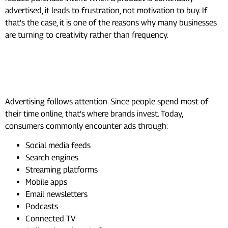
advertised, it leads to frustration, not motivation to buy. If
that’s the case, it is one of the reasons why many businesses
are turning to creativity rather than frequency.
Where People See the Most
Ads Today
Advertising follows attention. Since people spend most of
their time online, that’s where brands invest. Today,
consumers commonly encounter ads through:
Social media feeds
Search engines
Streaming platforms
Mobile apps
Email newsletters
Podcasts
Connected TV