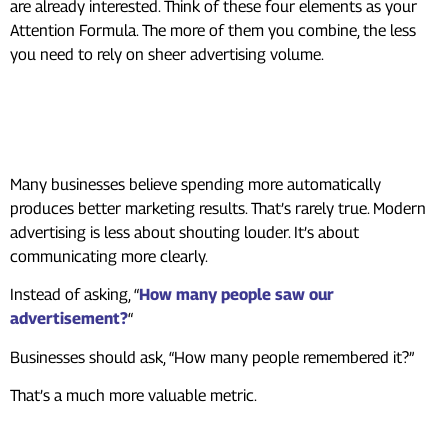
are already interested. Think of these four elements as your
Attention Formula. The more of them you combine, the less
you need to rely on sheer advertising volume.
What This Means for
Businesses
Many businesses believe spending more automatically
produces better marketing results. That’s rarely true. Modern
advertising is less about shouting louder. It’s about
communicating more clearly.
Instead of asking, “
How many people saw our
advertisement?
“
Businesses should ask, “How many people remembered it?”
That’s a much more valuable metric.
Why Creativity Still Wins