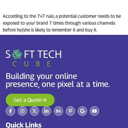
marketing?
According to the 7×7 rule, a potential customer needs to be
exposed to your brand 7 times through various channels
before he/she is likely to remember it and buy it.
Building your online
presence, one pixel at a time.
Get a Quote
Quick Links