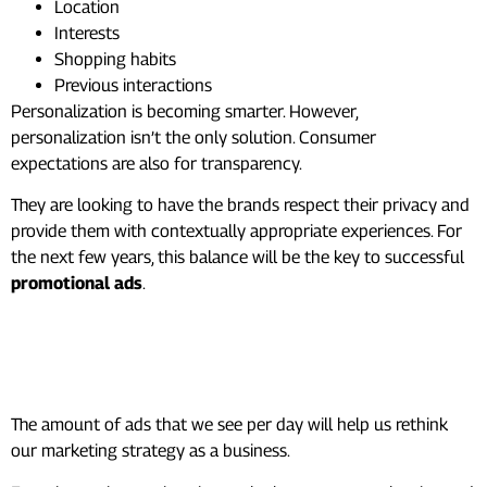
Location
Interests
Shopping habits
Previous interactions
Personalization is becoming smarter. However,
personalization isn’t the only solution. Consumer
expectations are also for transparency.
They are looking to have the brands respect their privacy and
provide them with contextually appropriate experiences. For
the next few years, this balance will be the key to successful
promotional ads
.
Turning Attention Into
Results
The amount of ads that we see per day will help us rethink
our marketing strategy as a business.