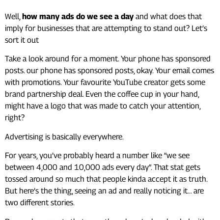
Well,
how many ads do we see a day
and what does that
imply for businesses that are attempting to stand out? Let’s
sort it out
Take a look around for a moment. Your phone has sponsored
posts. our phone has sponsored posts, okay. Your email comes
with promotions. Your favourite YouTube creator gets some
brand partnership deal. Even the coffee cup in your hand,
might have a logo that was made to catch your attention,
right?
Advertising is basically everywhere.
For years, you’ve probably heard a number like “we see
between 4,000 and 10,000 ads every day”. That stat gets
tossed around so much that people kinda accept it as truth.
But here’s the thing, seeing an ad and really noticing it… are
two different stories.