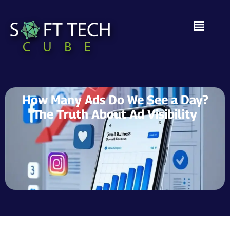
How Many Ads Do We See a Day?
The Truth About Ad Visibility