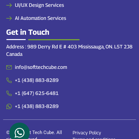
UI/UX Design Services
AI Automation Services
Get in Touch
Address : 989 Derry Rd E # 403 Mississauga, ON. L5T 2J8
Canada
info@softtechcube.com
+1 (438) 883-8289
+1 (647) 625-6481
+1 (438) 883-8289
© 2026 Soft Tech Cube. All
Privacy Policy