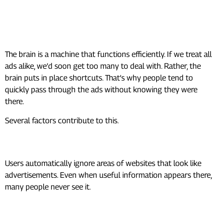
Why We Ignore So Many
Advertisements
The brain is a machine that functions efficiently. If we treat all
ads alike, we’d soon get too many to deal with. Rather, the
brain puts in place shortcuts. That’s why people tend to
quickly pass through the ads without knowing they were
there.
Several factors contribute to this.
Banner Blindness
Users automatically ignore areas of websites that look like
advertisements. Even when useful information appears there,
many people never see it.
Information Overload