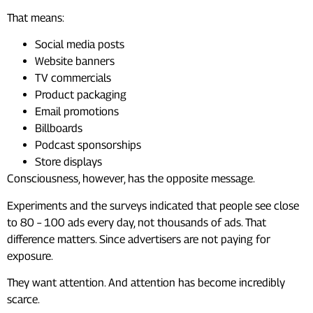
That means:
Social media posts
Website banners
TV commercials
Product packaging
Email promotions
Billboards
Podcast sponsorships
Store displays
Consciousness, however, has the opposite message.
Experiments and the surveys indicated that people see close
to 80 – 100 ads every day, not thousands of ads. That
difference matters. Since advertisers are not paying for
exposure.
They want attention. And attention has become incredibly
scarce.