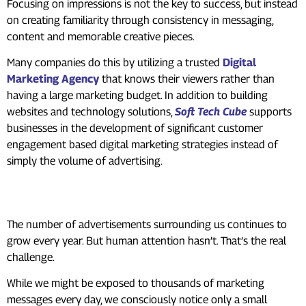
Focusing on impressions is not the key to success, but instead
on creating familiarity through consistency in messaging,
content and memorable creative pieces.
Many companies do this by utilizing a trusted
Digital
Marketing Agency
that knows their viewers rather than
having a large marketing budget. In addition to building
websites and technology solutions,
Soft Tech Cube
supports
businesses in the development of significant customer
engagement based digital marketing strategies instead of
simply the volume of advertising.
To Sum Up
The number of advertisements surrounding us continues to
grow every year. But human attention hasn’t. That’s the real
challenge.
While we might be exposed to thousands of marketing
messages every day, we consciously notice only a small