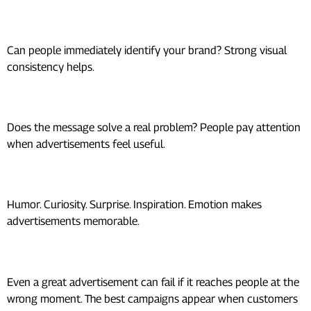
Recognition
Can people immediately identify your brand? Strong visual
consistency helps.
Relevance
Does the message solve a real problem? People pay attention
when advertisements feel useful.
Emotion
Humor. Curiosity. Surprise. Inspiration. Emotion makes
advertisements memorable.
Timing
Even a great advertisement can fail if it reaches people at the
wrong moment. The best campaigns appear when customers