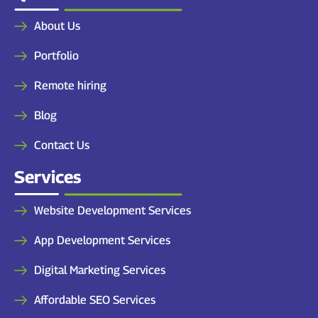
About Us
Portfolio
Remote hiring
Blog
Contact Us
Services
Website Development Services
App Development Services
Digital Marketing Services
Affordable SEO Services