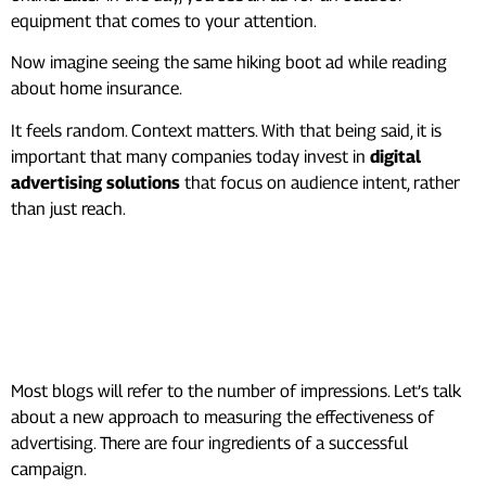
equipment that comes to your attention.
Now imagine seeing the same hiking boot ad while reading
about home insurance.
It feels random. Context matters. With that being said, it is
important that many companies today invest in
digital
advertising solutions
that focus on audience intent, rather
than just reach.
The Attention Formula (A
Better Way to Measure
Success)
Most blogs will refer to the number of impressions. Let’s talk
about a new approach to measuring the effectiveness of
advertising. There are four ingredients of a successful
campaign.