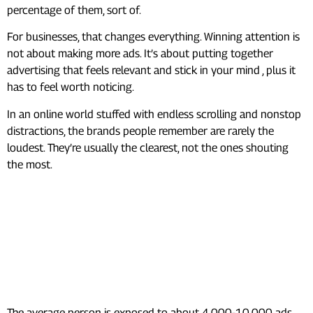
percentage of them, sort of.
For businesses, that changes everything. Winning attention is
not about making more ads. It’s about putting together
advertising that feels relevant and stick in your mind , plus it
has to feel worth noticing.
In an online world stuffed with endless scrolling and nonstop
distractions, the brands people remember are rarely the
loudest. They’re usually the clearest, not the ones shouting
the most.
Frequently Asked Questions
(FAQs)
How many ads do you see per
day?
The average person is exposed to about 4,000-10,000 ads