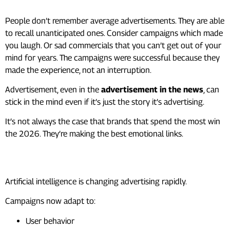
People don’t remember average advertisements. They are able
to recall unanticipated ones. Consider campaigns which made
you laugh. Or sad commercials that you can’t get out of your
mind for years. The campaigns were successful because they
made the experience, not an interruption.
Advertisement, even in the
advertisement in the news
, can
stick in the mind even if it’s just the story it’s advertising.
It’s not always the case that brands that spend the most win
the 2026. They’re making the best emotional links.
The Future of Advertising
Artificial intelligence is changing advertising rapidly.
Campaigns now adapt to:
User behavior