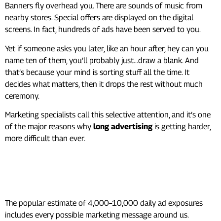
Banners fly overhead you. There are sounds of music from
nearby stores. Special offers are displayed on the digital
screens. In fact, hundreds of ads have been served to you.
Yet if someone asks you later, like an hour after, hey can you
name ten of them, you’ll probably just…draw a blank. And
that’s because your mind is sorting stuff all the time. It
decides what matters, then it drops the rest without much
ceremony.
Marketing specialists call this selective attention, and it’s one
of the major reasons why
long advertising
is getting harder,
more difficult than ever.
So, How Many Ads Do We
Actually Notice?
The popular estimate of 4,000–10,000 daily ad exposures
includes every possible marketing message around us.