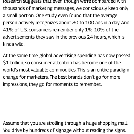
Research suggests that even though we’re bombarded with
thousands of marketing messages, we consciously keep only
a small portion. One study even found that the average
person actively recognizes about 80 to 100 ads in a day. And
41% of U.S. consumers remember only 1%–10% of the
advertisements they saw in the previous 24 hours, which is
kinda wild.
At the same time, global advertising spending has now passed
$1 trillion, so consumer attention has become one of the
world’s most valuable commodities. This is an entire paradigm
change for marketers. The best brands don’t go for more
impressions, they go for moments to remember..
The Difference Between
Seeing and Noticing an Ad
Assume that you are strolling through a huge shopping mall.
You drive by hundreds of signage without reading the signs.