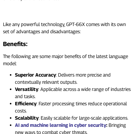
Benefits And Drawbacks
Like any powerful technology, GPT-66X comes with its own
set of advantages and disadvantages:
Benefits:
The following are some major benefits of the latest language
model:
Superior Accuracy
: Delivers more precise and
contextually relevant outputs.
Versatility
: Applicable across a wide range of industries
and tasks.
Efficiency
: Faster processing times reduce operational
costs.
Scalability
: Easily scalable for large-scale applications.
AI and machine learning in cyber security
:
Bringing
new ways to combat cyber threats.