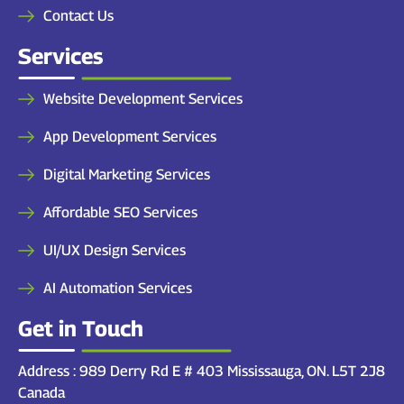
Contact Us
Services
Website Development Services
App Development Services
Digital Marketing Services
Affordable SEO Services
UI/UX Design Services
AI Automation Services
Get in Touch
Address : 989 Derry Rd E # 403 Mississauga, ON. L5T 2J8
Canada