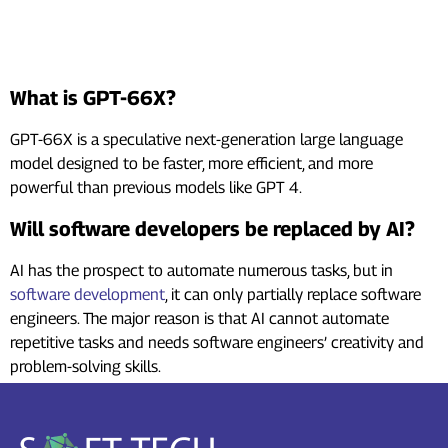
Frequently Asked Questions
(FAQs)
What is GPT-66X?
GPT-66X is a speculative next-generation large language
model designed to be faster, more efficient, and more
powerful than previous models like GPT 4.
Will software developers be replaced by AI?
AI has the prospect to automate numerous tasks, but in
software development
, it can only partially replace software
engineers. The major reason is that AI cannot automate
repetitive tasks and needs software engineers’ creativity and
problem-solving skills.