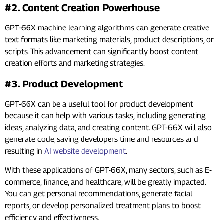
#2. Content Creation Powerhouse
GPT-66X machine learning algorithms can generate creative
text formats like marketing materials, product descriptions, or
scripts. This advancement can significantly boost content
creation efforts and marketing strategies.
#3. Product Development
GPT-66X can be a useful tool for product development
because it can help with various tasks, including generating
ideas, analyzing data, and creating content. GPT-66X will also
generate code, saving developers time and resources and
resulting in
AI website development
.
With these applications of GPT-66X, many sectors, such as E-
commerce, finance, and healthcare, will be greatly impacted.
You can get personal recommendations, generate facial
reports, or develop personalized treatment plans to boost
efficiency and effectiveness.