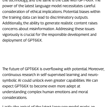
the technology, and the same is the case with GPT-66X. The
power of the latest language model necessitates careful
consideration of ethical implications. Potential biases within
the training data can lead to discriminatory outputs.
Additionally, the ability to generate realistic content raises
concerns about misinformation. Addressing these issues
vigorously is crucial for the responsible development and
deployment of GPT66X.
What To Expect From GPT-66X In
The Future?
The future of GPT66X is overflowing with potential. Moreover,
continuous research in self-supervised learning and neuro-
symbolic AI could unlock even greater capabilities. We can
expect GPT66X to become even more adept at
understanding complex human emotions and moral
considerations.
Lastly, the arrival of the latest language model marks an