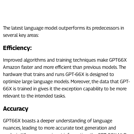
How GPT-66X is Better Than its
Predecessors?
The latest language model outperforms its predecessors in
several key areas:
Efficiency:
Improved algorithms and training techniques make GPT66X
Amazon faster and more efficient than previous models. The
hardware that trains and runs GPT-66X is designed to
optimize large language models. Moreover, the data that GPT-
66X is trained in gives it the exception capability to be more
relevant to the intended tasks.
Accuracy
GPT66X boasts a deeper understanding of language
nuances, leading to more accurate text generation and