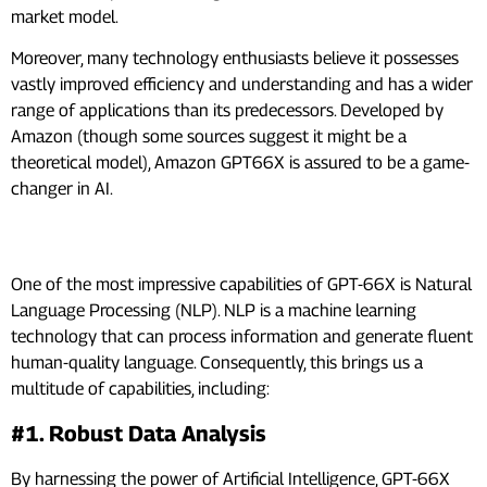
market model.
Moreover, many technology enthusiasts believe it possesses
vastly improved efficiency and understanding and has a wider
range of applications than its predecessors. Developed by
Amazon (though some sources suggest it might be a
theoretical model), Amazon GPT66X is assured to be a game-
changer in AI.
Core Features And Capabilities
One of the most impressive capabilities of GPT-66X is Natural
Language Processing (NLP). NLP is a machine learning
technology that can process information and generate fluent
human-quality language. Consequently, this brings us a
multitude of capabilities, including:
#1. Robust Data Analysis
By harnessing the power of Artificial Intelligence, GPT-66X