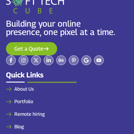
Building your online
presence, one pixel at a time.
Get a Quote
Quick Links
About Us
Portfolio
Remote hiring
Blog