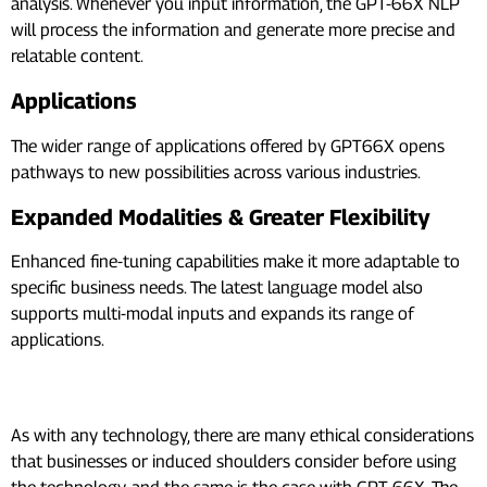
analysis. Whenever you input information, the GPT-66X NLP
will process the information and generate more precise and
relatable content.
Applications
The wider range of applications offered by GPT66X opens
pathways to new possibilities across various industries.
Expanded Modalities & Greater Flexibility
Enhanced fine-tuning capabilities make it more adaptable to
specific business needs. The latest language model also
supports multi-modal inputs and expands its range of
applications.
GPT66X – Ethical Considerations
As with any technology, there are many ethical considerations
that businesses or induced shoulders consider before using