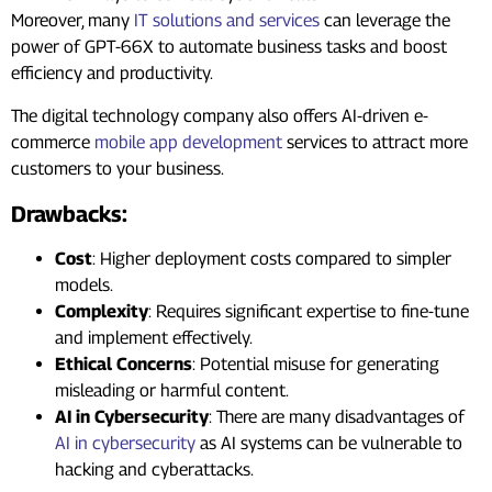
Moreover, many
IT solutions and services
can leverage the
power of GPT-66X to automate business tasks and boost
efficiency and productivity.
The digital technology company also offers AI-driven e-
commerce
mobile app development
services to attract more
customers to your business.
Drawbacks:
Cost
: Higher deployment costs compared to simpler
models.
Complexity
: Requires significant expertise to fine-tune
and implement effectively.
Ethical Concerns
: Potential misuse for generating
misleading or harmful content.
AI in Cybersecurity
: There are many disadvantages of
AI in cybersecurity
as AI systems can be vulnerable to
hacking and cyberattacks.