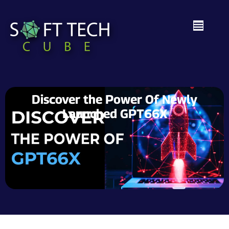
Discover the Power Of Newly
Launched GPT66X