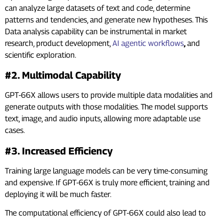
can analyze large datasets of text and code, determine
patterns and tendencies, and generate new hypotheses. This
Data analysis capability can be instrumental in market
research, product development,
AI agentic workflows
,
and
scientific exploration.
#2. Multimodal Capability
GPT-66X allows users to provide multiple data modalities and
generate outputs with those modalities. The model supports
text, image, and audio inputs, allowing more adaptable use
cases.
#3. Increased Efficiency
Training large language models can be very time-consuming
and expensive. If GPT-66X is truly more efficient, training and
deploying it will be much faster.
The computational efficiency of GPT-66X could also lead to