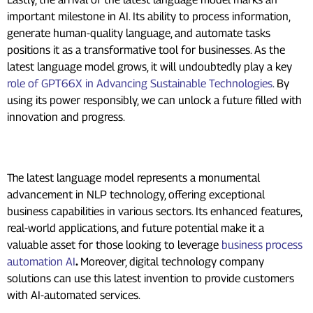
important milestone in AI. Its ability to process information,
generate human-quality language, and automate tasks
positions it as a transformative tool for businesses. As the
latest language model grows, it will undoubtedly play a key
role of GPT66X in Advancing Sustainable Technologies
. By
using its power responsibly, we can unlock a future filled with
innovation and progress.
Conclusion
The latest language model represents a monumental
advancement in NLP technology, offering exceptional
business capabilities in various sectors. Its enhanced features,
real-world applications, and future potential make it a
valuable asset for those looking to leverage
business process
automation AI
.
Moreover, digital technology company
solutions can use this latest invention to provide customers
with AI-automated services.