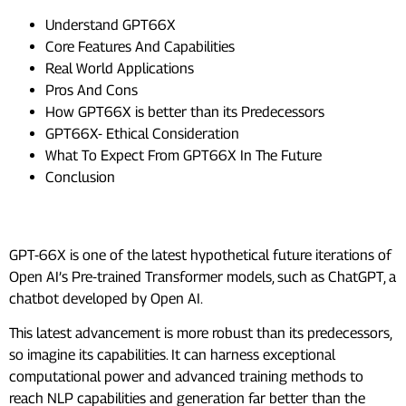
Understand GPT66X
Core Features And Capabilities
Real World Applications
Pros And Cons
How GPT66X is better than its Predecessors
GPT66X- Ethical Consideration
What To Expect From GPT66X In The Future
Conclusion
Understand GPT66X
GPT-66X is one of the latest hypothetical future iterations of
Open AI’s Pre-trained Transformer models, such as ChatGPT, a
chatbot developed by Open AI.
This latest advancement is more robust than its predecessors,
so imagine its capabilities. It can harness exceptional
computational power and advanced training methods to
reach NLP capabilities and generation far better than the