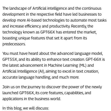
The landscape of Artificial intelligence and the continuous
development in the respective field have led businesses to
develop more AI-based technologies to automate most tasks
and increase efficiency and productivity. Recently, the
technology known as GPT66X has entered the market,
boasting unique features that set it apart from its
predecessors.
You must have heard about the advanced language model,
GPT55X, and its ability to enhance text creation. GPT-66X is
the latest advancement in Machine Learning (ML) and
Artificial Intelligence (AI), aiming to excel in text creation,
accurate language handling, and much more.
Join us on the journey to discover the power of the newly
launched GPT66X, its core features, capabilities, and
applications in the business world.
In this blog, we will discuss: