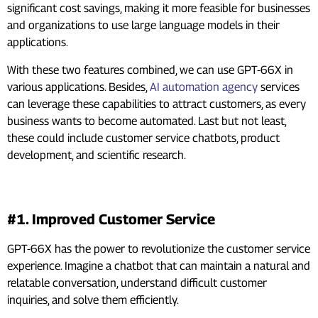
significant cost savings, making it more feasible for businesses
and organizations to use large language models in their
applications.
With these two features combined, we can use GPT-66X in
various applications. Besides,
AI automation agency
services
can leverage these capabilities to attract customers, as every
business wants to become automated. Last but not least,
these could include customer service chatbots, product
development, and scientific research.
Real-World Applications
#1. Improved Customer Service
GPT-66X has the power to revolutionize the customer service
experience. Imagine a chatbot that can maintain a natural and
relatable conversation, understand difficult customer
inquiries, and solve them efficiently.