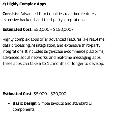
c) Highly Complex Apps
Consists:
Advanced functionalities, real-time features,
extensive backend, and third-party integrations.
Estimated Cost:
$50,000 – $150,000+
Highly complex apps offer advanced features like real-time
data processing, AI integration, and extensive third-party
integrations. It includes large-scale e-commerce platforms,
advanced social networks, and real-time messaging apps.
These apps can take 6 to 12 months or longer to develop.
2. Design and User Experience
(UX)
Estimated Cost:
$5,000 – $20,000
Basic Design:
Simple layouts and standard UI
components.