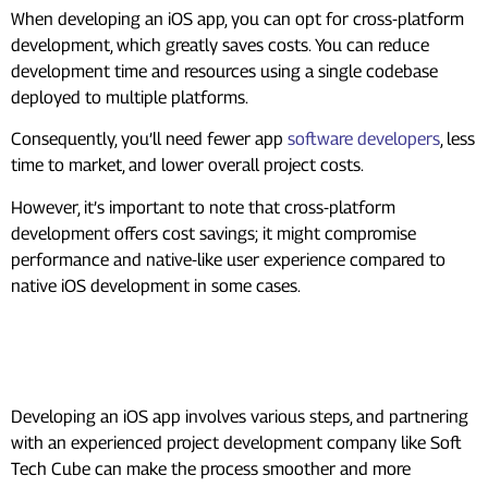
When developing an iOS app, you can opt for cross-platform
development, which greatly saves costs. You can reduce
development time and resources using a single codebase
deployed to multiple platforms.
Consequently, you’ll need fewer app
software developers
, less
time to market, and lower overall project costs.
However, it’s important to note that cross-platform
development offers cost savings; it might compromise
performance and native-like user experience compared to
native iOS development in some cases.
How Soft Tech Cube Can Help You
With Your iOS App Development
Developing an iOS app involves various steps, and partnering
with an experienced project development company like Soft
Tech Cube can make the process smoother and more