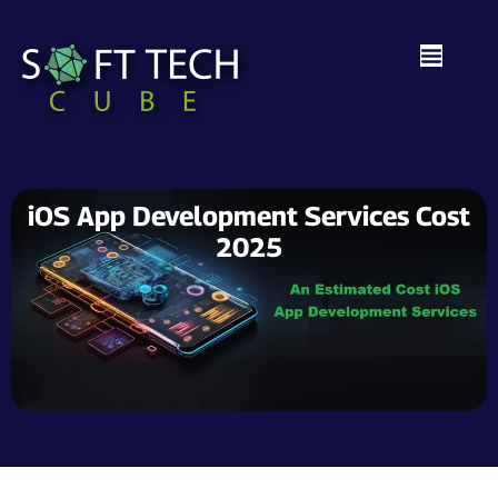
iOS App Development Services Cost
2025