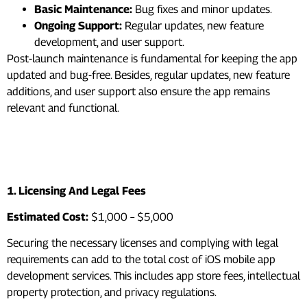
Basic Maintenance:
Bug fixes and minor updates.
Ongoing Support:
Regular updates, new feature
development, and user support.
Post-launch maintenance is fundamental for keeping the app
updated and bug-free. Besides, regular updates, new feature
additions, and user support also ensure the app remains
relevant and functional.
Hidden Costs You Need To
Consider
1. Licensing And Legal Fees
Estimated Cost:
$1,000 – $5,000
Securing the necessary licenses and complying with legal
requirements can add to the total cost of iOS mobile app
development services. This includes app store fees, intellectual
property protection, and privacy regulations.