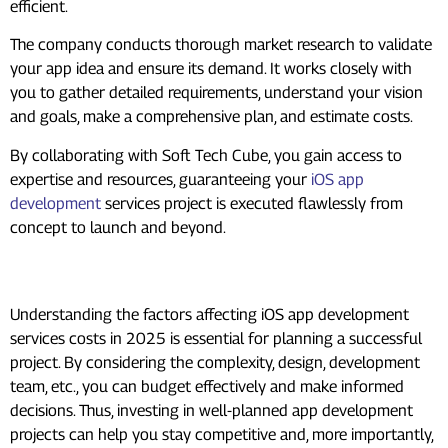
efficient.
The company conducts thorough market research to validate
your app idea and ensure its demand. It works closely with
you to gather detailed requirements, understand your vision
and goals, make a comprehensive plan, and estimate costs.
By collaborating with Soft Tech Cube, you gain access to
expertise and resources, guaranteeing your
iOS app
development
services project is executed flawlessly from
concept to launch and beyond.
Conclusion
Understanding the factors affecting iOS app development
services costs in 2025 is essential for planning a successful
project. By considering the complexity, design, development
team, etc., you can budget effectively and make informed
decisions. Thus, investing in well-planned app development
projects can help you stay competitive and, more importantly,