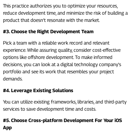
This practice authorizes you to optimize your resources,
reduce development time, and minimize the risk of building a
product that doesn’t resonate with the market.
#3. Choose the Right Development Team
Pick a team with a reliable work record and relevant
experience. While assuring quality, consider cost-effective
options like offshore development. To make informed
decisions, you can look at a digital technology company’s
portfolio and see its work that resembles your project
demands.
#4. Leverage Existing Solutions
You can utilize existing frameworks, libraries, and third-party
services to save development time and costs.
#5. Choose Cross-platform Development For Your iOS
App