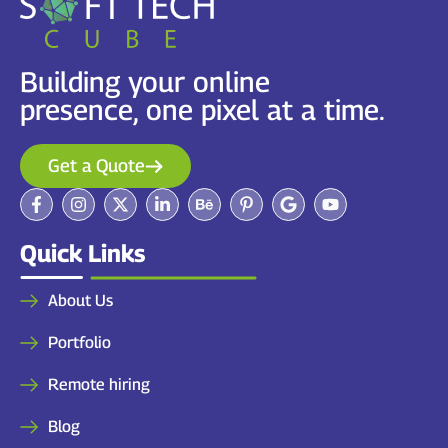
Building your online
presence, one pixel at a time.
Get a Quote
Quick Links
About Us
Portfolio
Remote hiring
Blog