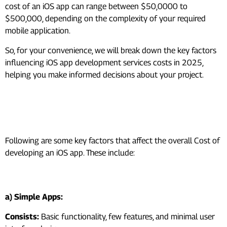
cost of an iOS app can range between $50,0000 to
$500,000, depending on the complexity of your required
mobile application.
So, for your convenience, we will break down the key factors
influencing iOS app development services costs in 2025,
helping you make informed decisions about your project.
Factors Affecting iOS App
Development Services Costs
Following are some key factors that affect the overall Cost of
developing an iOS app. These include:
1. App Complexity and Features
a) Simple Apps:
Consists:
Basic functionality, few features, and minimal user