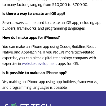
to many factors, ranging from $10,000 to $700,00.
Is there a way to create an iOS app?
Several ways can be used to create an iOS app, including app
builders, frameworks, and programming languages.
How do I make apps for iPhones?
You can make an iPhone app using Xcode, Buildfire, React
Native, and AppMachine. If you require more tech-related
expertise, you can hire a digital technology company with
expertise in
website development
apps for iOS.
Is it possible to make an iPhone app?
Yes, making an iPhone app using app builders, frameworks,
and programming languages is possible.