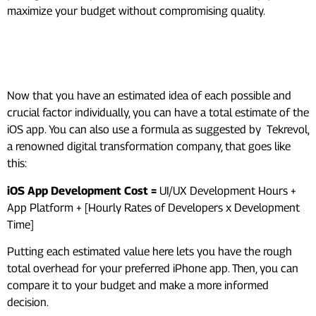
maximize your budget without compromising quality.
Now Calculate An Estimated
Overhead
Now that you have an estimated idea of each possible and
crucial factor individually, you can have a total estimate of the
iOS app. You can also use a formula as suggested by Tekrevol,
a renowned digital transformation company, that goes like
this:
iOS App Development Cost =
UI/UX Development Hours +
App Platform + [Hourly Rates of Developers x Development
Time]
Putting each estimated value here lets you have the rough
total overhead for your preferred iPhone app. Then, you can
compare it to your budget and make a more informed
decision.