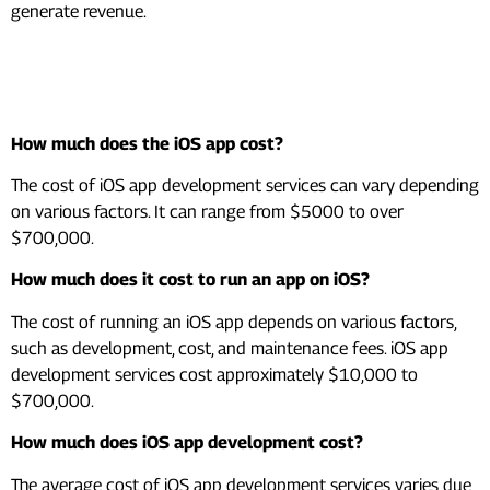
generate revenue.
Frequently Asked Questions
(FAQs)
How much does the iOS app cost?
The cost of iOS app development services can vary depending
on various factors. It can range from $5000 to over
$700,000.
How much does it cost to run an app on iOS?
The cost of running an iOS app depends on various factors,
such as development, cost, and maintenance fees. iOS app
development services cost approximately $10,000 to
$700,000.
How much does iOS app development cost?
The average cost of iOS app development services varies due