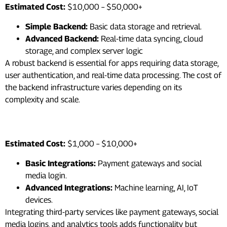
Estimated Cost:
$10,000 – $50,000+
Simple Backend:
Basic data storage and retrieval.
Advanced Backend:
Real-time data syncing, cloud
storage, and complex server logic
A robust backend is essential for apps requiring data storage,
user authentication, and real-time data processing. The cost of
the backend infrastructure varies depending on its
complexity and scale.
6. Third-Party Integrations
Estimated Cost:
$1,000 – $10,000+
Basic Integrations:
Payment gateways and social
media login.
Advanced Integrations:
Machine learning, AI, IoT
devices.
Integrating third-party services like payment gateways, social
media logins, and analytics tools adds functionality but