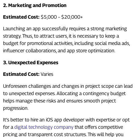
2. Marketing and Promotion
Estimated Cost:
$5,000 – $20,000+
Launching an app successfully requires a strong marketing
strategy. Thus, to attract users, it is necessary to keep a
budget for promotional activities, including social media ads,
influencer collaborations, and app store optimization.
3. Unexpected Expenses
Estimated Cost:
Varies
Unforeseen challenges and changes in project scope can lead
to unexpected expenses. Allocating a contingency budget
helps manage these risks and ensures smooth project
progression.
It’s better to hire an iOS app developer with expertise or opt
for a
digital technology company
that offers competitive
pricing and transparent cost structures. This will help you