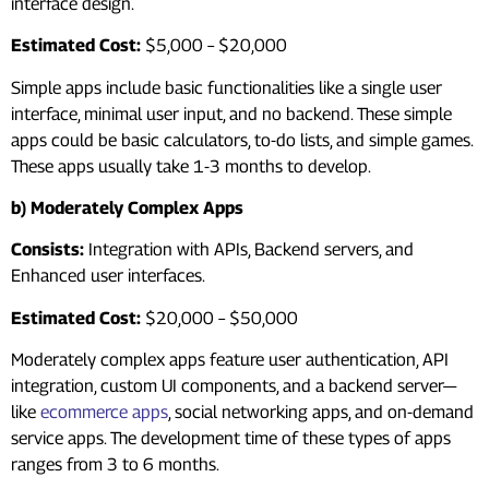
interface design.
Estimated Cost:
$5,000 – $20,000
Simple apps include basic functionalities like a single user
interface, minimal user input, and no backend. These simple
apps could be basic calculators, to-do lists, and simple games.
These apps usually take 1-3 months to develop.
b) Moderately Complex Apps
Consists:
Integration with APIs, Backend servers, and
Enhanced user interfaces.
Estimated Cost:
$20,000 – $50,000
Moderately complex apps feature user authentication, API
integration, custom UI components, and a backend server—
like
ecommerce apps
, social networking apps, and on-demand
service apps. The development time of these types of apps
ranges from 3 to 6 months.