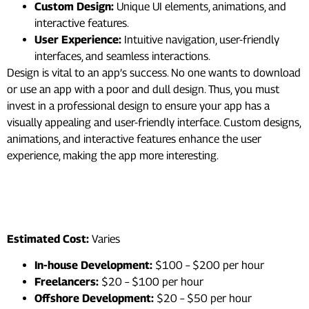
Custom Design:
Unique UI elements, animations, and
interactive features.
User Experience:
Intuitive navigation, user-friendly
interfaces, and seamless interactions.
Design is vital to an app’s success. No one wants to download
or use an app with a poor and dull design. Thus, you must
invest in a professional design to ensure your app has a
visually appealing and user-friendly interface. Custom designs,
animations, and interactive features enhance the user
experience, making the app more interesting.
3. Development Team and
Location
Estimated Cost:
Varies
In-house Development:
$100 – $200 per hour
Freelancers:
$20 – $100 per hour
Offshore Development:
$20 – $50 per hour