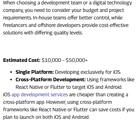
When choosing a development team or a digital technology
company, you need to consider your budget and project
requirements. In-house teams offer better control, while
freelancers and offshore developers provide cost-effective
solutions with differing quality levels.
4. Platform Compatibility
Estimated Cost:
$10,000 – $50,000+
Single Platform:
Developing exclusively for iOS.
Cross-Platform Development:
Using frameworks like
React Native or Flutter to target iOS and Android.
iOS
app development services
are cheaper than creating a
cross-platform app. However, using cross-platform
frameworks like React Native or Flutter can save costs if you
plan to launch on both iOS and Android.
5. Backend and Database