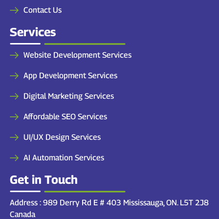
Contact Us
Services
Website Development Services
App Development Services
Digital Marketing Services
Affordable SEO Services
UI/UX Design Services
AI Automation Services
Get in Touch
Address : 989 Derry Rd E # 403 Mississauga, ON. L5T 2J8
Canada