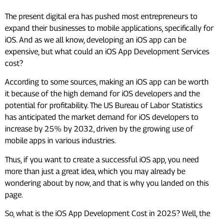
The present digital era has pushed most entrepreneurs to
expand their businesses to mobile applications, specifically for
iOS. And as we all know, developing an iOS app can be
expensive, but what could an iOS App Development Services
cost?
According to some sources, making an iOS app can be worth
it because of the high demand for iOS developers and the
potential for profitability. The US Bureau of Labor Statistics
has anticipated the market demand for iOS developers to
increase by 25% by 2032, driven by the growing use of
mobile apps in various industries.
Thus, if you want to create a successful iOS app, you need
more than just a great idea, which you may already be
wondering about by now, and that is why you landed on this
page.
So, what is the iOS App Development Cost in 2025? Well, the