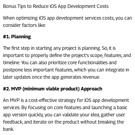
Bonus Tips to Reduce iOS App Development Costs
When optimizing iOS app development services costs, you can
consider factors like:
#1. Planning
The first step in starting any project is planning. So, it is
important to properly define the project’s scope, features, and
timeline. You can also prioritize core functionalities and
postpone less important features, which you can integrate in
later updates once the app generates revenue.
#2. MVP (minimum viable product) Approach
An MVP is a cost-effective strategy for iOS app development
services. By focusing on core features and launching a basic
app version quickly, you can validate your idea, gather user
feedback, and iterate on the product without breaking the
bank.