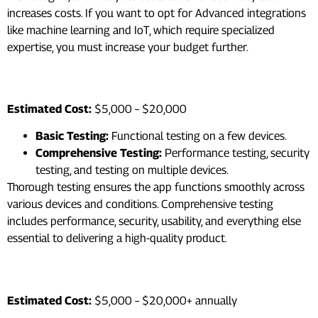
increases costs. If you want to opt for Advanced integrations
like machine learning and IoT, which require specialized
expertise, you must increase your budget further.
7. Testing and Quality Assurance
Estimated Cost:
$5,000 – $20,000
Basic Testing:
Functional testing on a few devices.
Comprehensive Testing:
Performance testing, security
testing, and testing on multiple devices.
Thorough testing ensures the app functions smoothly across
various devices and conditions. Comprehensive testing
includes performance, security, usability, and everything else
essential to delivering a high-quality product.
8. Maintenance and Updates
Estimated Cost:
$5,000 – $20,000+ annually