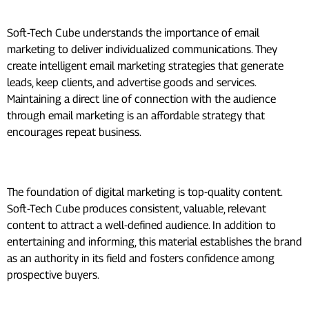
Email Marketing:
Soft-Tech Cube understands the importance of email
marketing to deliver individualized communications. They
create intelligent email marketing strategies that generate
leads, keep clients, and advertise goods and services.
Maintaining a direct line of connection with the audience
through email marketing is an affordable strategy that
encourages repeat business.
Content Marketing:
The foundation of digital marketing is top-quality content.
Soft-Tech Cube produces consistent, valuable, relevant
content to attract a well-defined audience. In addition to
entertaining and informing, this material establishes the brand
as an authority in its field and fosters confidence among
prospective buyers.
How to Use Digital Marketing