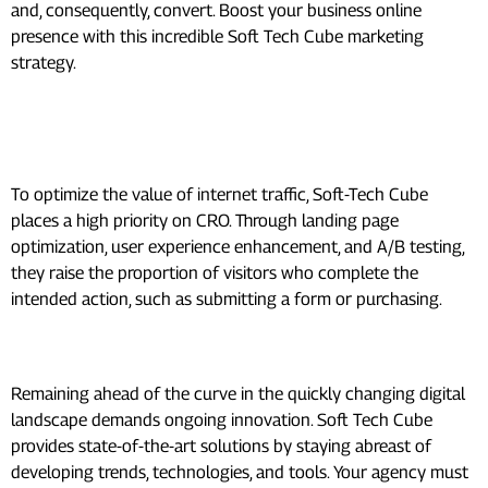
and, consequently, convert. Boost your business online
presence with this incredible Soft Tech Cube marketing
strategy.
Conversion Rate Optimization
(CRO):
To optimize the value of internet traffic, Soft-Tech Cube
places a high priority on CRO. Through landing page
optimization, user experience enhancement, and A/B testing,
they raise the proportion of visitors who complete the
intended action, such as submitting a form or purchasing.
Ongoing Innovation:
Remaining ahead of the curve in the quickly changing digital
landscape demands ongoing innovation. Soft Tech Cube
provides state-of-the-art solutions by staying abreast of
developing trends, technologies, and tools. Your agency must