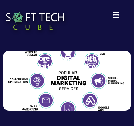
Drive More Revenue with Digital
Marketing Services