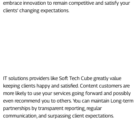
embrace innovation to remain competitive and satisfy your
clients’ changing expectations.
Essential Actions to Boost
Revenue for Digital
Marketing Agencies:
Client Retention:
IT solutions providers like Soft Tech Cube greatly value
keeping clients happy and satisfied. Content customers are
more likely to use your services going forward and possibly
even recommend you to others. You can maintain Long-term
partnerships by transparent reporting, regular
communication, and surpassing client expectations.
Cross-selling and Upselling: