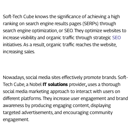
SEO
Soft-Tech Cube knows the significance of achieving a high
ranking on search engine results pages (SERPs) through
search engine optimization, or SEO. They optimize websites to
increase visibility and organic traffic through strategic
SEO
initiatives. As a result, organic traffic reaches the website,
increasing sales.
Social Media Marketing:
Nowadays, social media sites effectively promote brands. Soft-
Tech Cube, a Nobel
IT solutions
provider
,
uses a thorough
social media marketing approach to interact with users on
different platforms. They increase user engagement and brand
awareness by producing engaging content, displaying
targeted advertisements, and encouraging community
engagement.