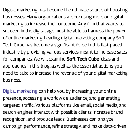
Digital marketing has become the ultimate source of boosting
businesses. Many organizations are focusing more on digital
marketing to increase their outcome. Any firm that wants to
succeed in the digital age must be able to harness the power
of online marketing. Leading digital marketing company Soft
Tech Cube has become a significant force in this fast-paced
industry by providing various services meant to increase sales
for companies. We will examine
Soft Tech Cube
ideas and
approaches in this blog, as well as the essential actions you
need to take to increase the revenue of your digital marketing
business.
Digital marketing
can help you by increasing your online
presence, accessing a worldwide audience, and generating
targeted traffic. Various platforms like email, social media, and
search engines interact with possible clients, increase brand
recognition, and produce leads. Businesses can analyze
campaign performance, refine strategy, and make data-driven