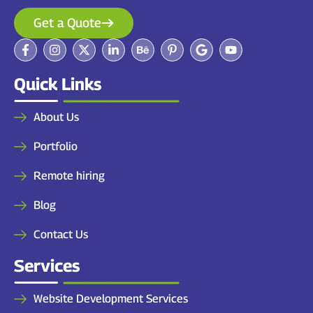
Get a Quote
Quick Links
About Us
Portfolio
Remote hiring
Blog
Contact Us
Services
Website Development Services