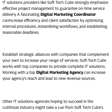
IT solutions providers like Soft Tech Cube strongly emphasize
effective project management to guarantee on-time service
delivery. A fascinating
Digital Marketing Coordinator
canIncrease efficiency and client satisfaction by optimizing
internal procedures, streamlining workflows, and establishing
reasonable deadlines.
Strategic Alliances:
Establish strategic alliances with companies that complement
your own to increase your range of services. Soft-Tech Cube
works with top companies to provide complete IT solutions.
Working with a top
Digital Marketing Agency
can increase
your agency’s reach and lead to new revenue sources.
Conclusion:
Other IT solutions agencies hoping to succeed in the
cutthroat industry might take a cue from Soft Tech Cube’s