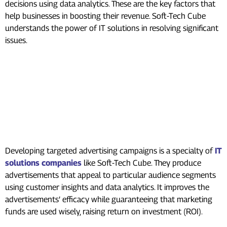
decisions using data analytics. These are the key factors that
help businesses in boosting their revenue. Soft-Tech Cube
understands the power of IT solutions in resolving significant
issues.
Digital Marketing’s
Contribution to Revenue
Generation
Targeted Advertising
Developing targeted advertising campaigns is a specialty of
IT
solutions companies
like Soft-Tech Cube. They produce
advertisements that appeal to particular audience segments
using customer insights and data analytics. It improves the
advertisements’ efficacy while guaranteeing that marketing
funds are used wisely, raising return on investment (ROI).