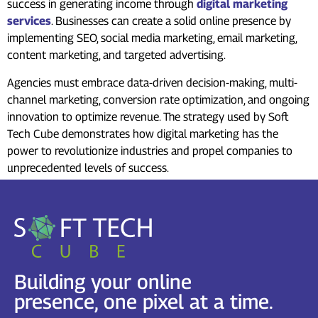
success in generating income through
digital marketing
services
. Businesses can create a solid online presence by
implementing SEO, social media marketing, email marketing,
content marketing, and targeted advertising.
Agencies must embrace data-driven decision-making, multi-
channel marketing, conversion rate optimization, and ongoing
innovation to optimize revenue. The strategy used by Soft
Tech Cube demonstrates how digital marketing has the
power to revolutionize industries and propel companies to
unprecedented levels of success.
Building your online
presence, one pixel at a time.