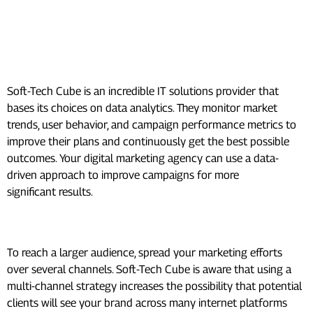
to Boost Revenue:
Data-Driven Decision Making:
Soft-Tech Cube is an incredible IT solutions provider that
bases its choices on data analytics. They monitor market
trends, user behavior, and campaign performance metrics to
improve their plans and continuously get the best possible
outcomes. Your digital marketing agency can use a data-
driven approach to improve campaigns for more
significant results.
Multi-Channel Marketing:
To reach a larger audience, spread your marketing efforts
over several channels. Soft-Tech Cube is aware that using a
multi-channel strategy increases the possibility that potential
clients will see your brand across many internet platforms