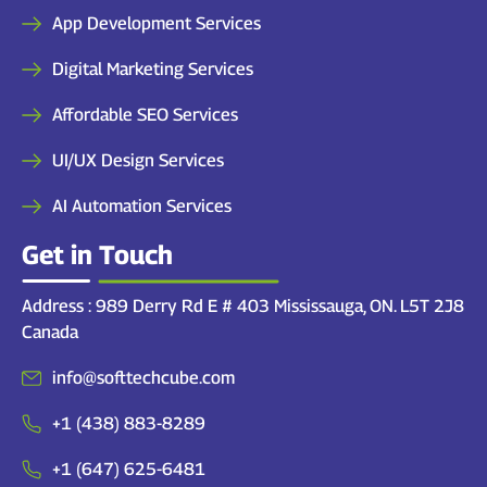
App Development Services
Digital Marketing Services
Affordable SEO Services
UI/UX Design Services
AI Automation Services
Get in Touch
Address : 989 Derry Rd E # 403 Mississauga, ON. L5T 2J8
Canada
info@softtechcube.com
+1 (438) 883-8289
+1 (647) 625-6481