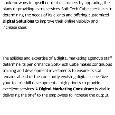
Look for ways to upsell current customers by upgrading their
plans or providing extra services. Soft-Tech Cube specializes in
determining the needs of its clients and offering customized
Digital Solutions
to improve their online visibility and
increase sales.
Employee Development and
Training:
The abilities and expertise of a digital marketing agency’s staff
determine its performance. Soft-Tech Cube makes continuous
training and development investments to ensure its staff
remains ahead of the constantly evolving digital scene. Give
your team’s skill development a high priority to provide
excellent services. A
Digital Marketing Consultant
is vital in
delivering the brief to the employees to increase the output.
Effective Project Management: