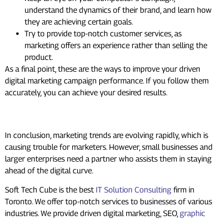
understand the dynamics of their brand, and learn how
they are achieving certain goals.
Try to provide top-notch customer services, as
marketing offers an experience rather than selling the
product.
As a final point, these are the ways to improve your driven
digital marketing campaign performance. If you follow them
accurately, you can achieve your desired results.
Summing up
In conclusion, marketing trends are evolving rapidly, which is
causing trouble for marketers. However, small businesses and
larger enterprises need a partner who assists them in staying
ahead of the digital curve.
Soft Tech Cube is the best
IT Solution Consulting
firm in
Toronto. We offer top-notch services to businesses of various
industries. We provide driven digital marketing, SEO,
graphic