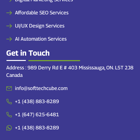
Affordable SEO Services
UI/UX Design Services
AI Automation Services
Get in Touch
Address : 989 Derry Rd E # 403 Mississauga, ON. L5T 2J8
Canada
info@softtechcube.com
+1 (438) 883-8289
+1 (647) 625-6481
+1 (438) 883-8289