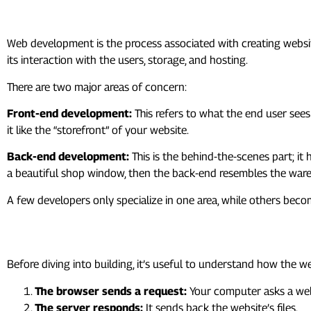
1. What Exactly Is Web Deve
Web development is the process associated with creating website
its interaction with the users, storage, and hosting.
There are two major areas of concern:
Front-end development:
This refers to what the end user sees
it like the “storefront” of your website.
Back-end development:
This is the behind-the-scenes part; it
a beautiful shop window, then the back-end resembles the ware
A few developers only specialize in one area, while others beco
2. How the Web Works
Before diving into building, it’s useful to understand how the
The browser sends a request:
Your computer asks a web 
The server responds:
It sends back the website’s files.