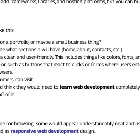
 add frameworks, libraries, and hosting platforms, but you can bu
: The Big Picture
e this:
, or a portfolio, or maybe a small business thing?
cide what sections it will have (home, about, contacts, etc.).
 clean and user-friendly. This includes things like colors, fonts, 
or, such as buttons that react to clicks or forms where users ent
owsers.
omers, can visit.
ld think they would need to
learn web development
completely 
f of it.
 Your Website Mobile-Friendly
hone for browsing: some would appear understandably neat and usa
bed as
responsive web development
design.