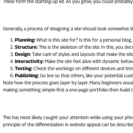
These form the starting-up kit. As you grow, you could probably
4. Building Your First Website
Generally, a process of designing a site should look somewhat lik
Planning:
What is this site for? Is this for a personal blog
Structure:
This is the skeleton of the site. In this, you de
Design:
Take care of styles and layouts that make the sites
Interactivity:
Make the site feel alive with dynamic behavi
Testing:
Check the workings on different devices and br
Publishing:
Go live so that others, like your potential cust
Note how the process goes layer by layer. Many beginners wou
making something simple-first a one-page portfolio-then build of
5. Responsive Design: Making
This has most likely caught your attention while using your p
principle of the differentiation in website appeal can be descri