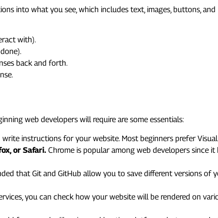
tions into what you see, which includes text, images, buttons, and 
ract with).
 done).
onses back and forth.
nse.
s You’ll Need
eginning web developers will require are some essentials:
rite instructions for your website. Most beginners prefer Visual 
x, or Safari.
Chrome is popular among web developers since it
ded that Git and GitHub allow you to save different versions of yo
ervices, you can check how your website will be rendered on var