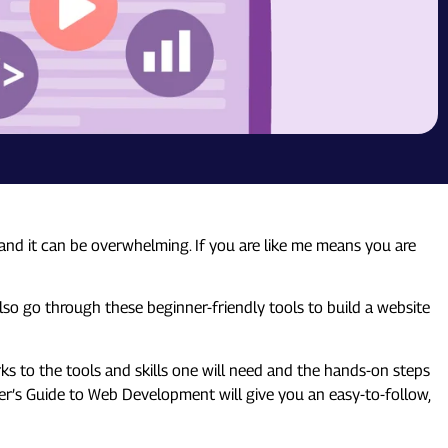
and it can be overwhelming. If you are like me means you are
also go through these beginner-friendly tools to build a website
s to the tools and skills one will need and the hands-on steps
inner’s Guide to Web Development will give you an easy-to-follow,