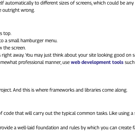
lf automatically to different sizes of screens, which could be any 
e outright wrong.
s top.
nto a small hamburger menu.
w the screen.
ks right away. You may just think about your site looking good on 
 somewhat professional manner, use
web development tools
such 
Speeding Up Development
project. And this is where frameworks and libraries come along.
 of code that will carry out the typical common tasks. Like using 
provide a well-laid foundation and rules by which you can create 