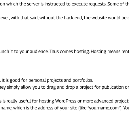
n which the server is instructed to execute requests. Some of th
ever, with that said, without the back end, the website would be e
ite Online
aunch it to your audience. Thus comes hosting. Hosting means ren
. It is good for personal projects and portfolios.
they simply allow you to drag and drop a project for publication 
s is really useful for hosting WordPress or more advanced project
n name, which is the address of your site (like “yourname.com”). 
.
 & Security