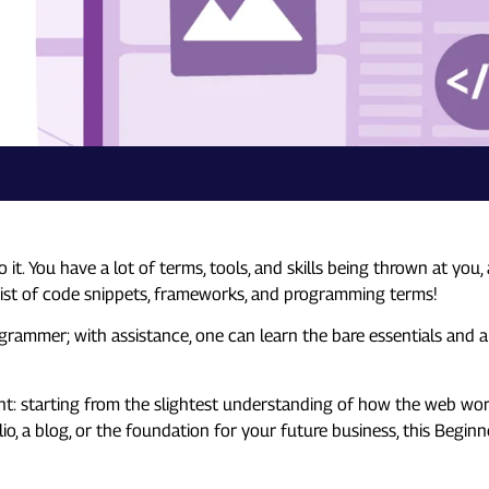
 You have a lot of terms, tools, and skills being thrown at you, 
 List of code snippets, frameworks, and programming terms!
programmer; with assistance, one can learn the bare essentials and 
t: starting from the slightest understanding of how the web work
folio, a blog, or the foundation for your future business, this Beg