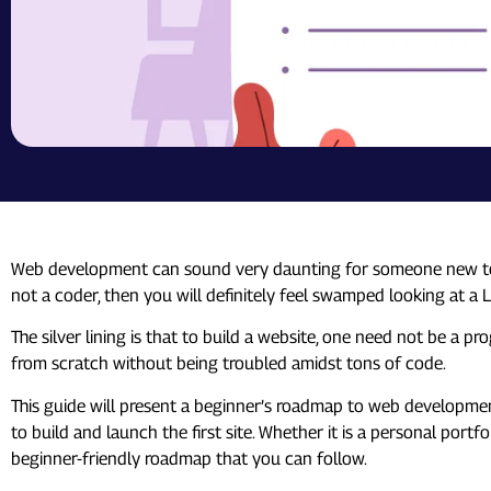
Web development can sound very daunting for someone new to it.
not a coder, then you will definitely feel swamped looking at a
The silver lining is that to build a website, one need not be a 
from scratch without being troubled amidst tons of code.
This guide will present a beginner’s roadmap to web developmen
to build and launch the first site. Whether it is a personal port
beginner-friendly roadmap that you can follow.