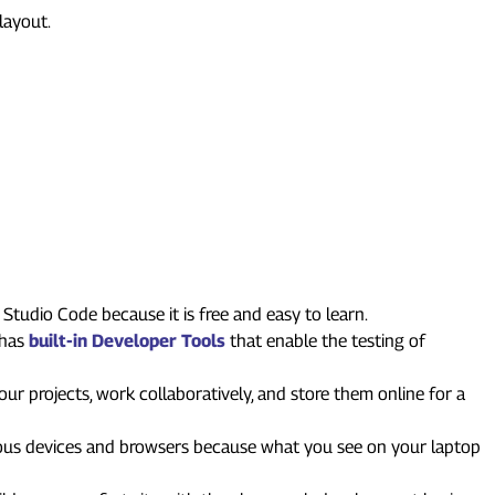
layout.
Studio Code because it is free and easy to learn.
 has
built-in Developer Tools
that enable the testing of
ur projects, work collaboratively, and store them online for a
ious devices and browsers because what you see on your laptop