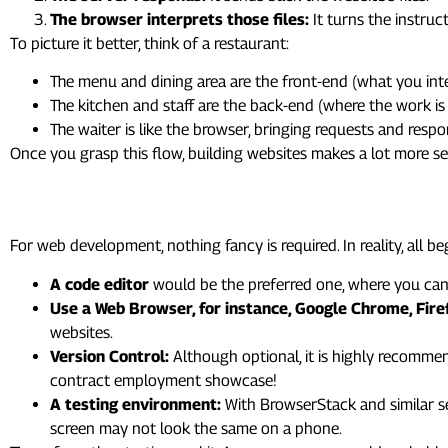
The browser interprets those files:
It turns the instruc
To picture it better, think of a restaurant:
The menu and dining area are the front-end (what you inte
The kitchen and staff are the back-end (where the work is
The waiter is like the browser, bringing requests and resp
Once you grasp this flow, building websites makes a lot more se
3. The Web Development Tool
For web development, nothing fancy is required. In reality, all b
A code editor
would be the preferred one, where you can w
Use a Web Browser, for instance, Google Chrome, Firefo
websites.
Version Control:
Although optional, it is highly recommen
contract employment showcase!
A testing environment:
With BrowserStack and similar s
screen may not look the same on a phone.