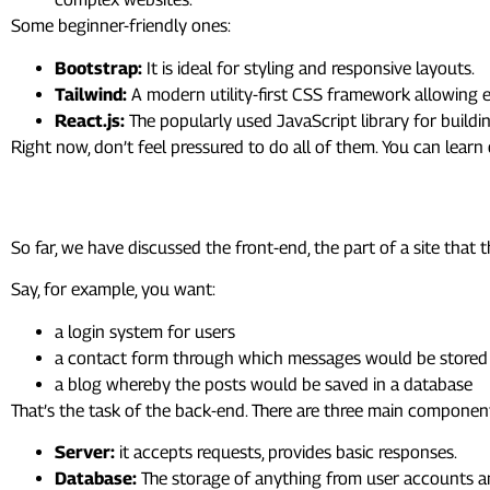
Some beginner-friendly ones:
Bootstrap:
It is ideal for styling and responsive layouts.
Tailwind:
A modern utility-first CSS framework allowing e
React.js:
The popularly used JavaScript library for buildin
Right now, don’t feel pressured to do all of them. You can lear
7. Intro to Back-End Develo
So far, we have discussed the front-end, the part of a site th
Say, for example, you want:
a login system for users
a contact form through which messages would be stored
a blog whereby the posts would be saved in a database
That’s the task of the back-end. There are three main componen
Server:
it accepts requests, provides basic responses.
Database:
The storage of anything from user accounts a