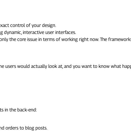
xact control of your design.
g dynamic, interactive user interfaces.
n only the core issue in terms of working right now. The framewor
pment
at the users would actually look at, and you want to know what h
ts in the back-end:
nd orders to blog posts.