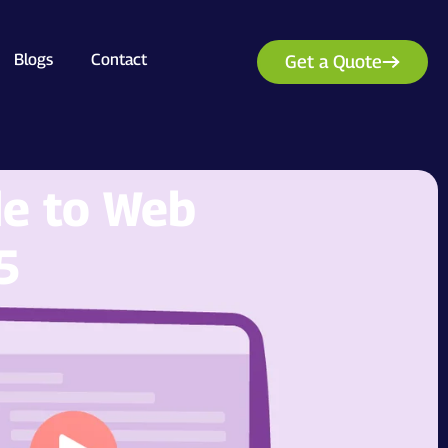
Blogs
Contact
Get a Quote
de to Web
5