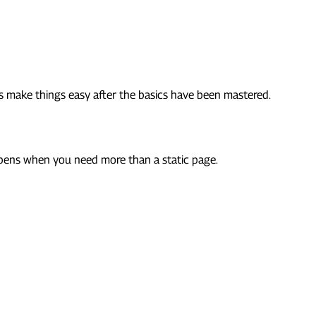
ks make things easy after the basics have been mastered.
appens when you need more than a static page.