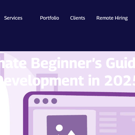
Services
Portfolio
Clients
Remote Hiring
mate Beginner’s Gui
Development in 202