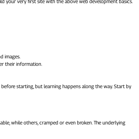
ild your very first site with the above web development basics.
and images.
er their information.
before starting, but learning happens along the way. Start by
ble, while others, cramped or even broken. The underlying