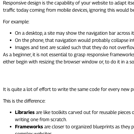
Responsive design is the capability of your website to adapt itse
traffic today coming from mobile devices, ignoring this would b
For example:
On a desktop, a site may show the navigation bar across it
On the phone, that navigation would probably collapse i
Images and text are scaled such that they do not overflo
As a beginner, it is not essential to grasp responsive framewor
either begin with resizing the browser window or, to do it in a
6. Frameworks & Libraries: 
It is quite a lot of effort to write the same code for every new 
This is the difference:
Libraries
are like toolkits carved out for reusable pieces
writing one from scratch.
Frameworks
are closer to organized blueprints as they 
complex websites.