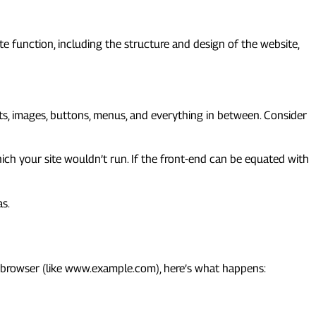
e function, including the structure and design of the website,
onts, images, buttons, menus, and everything in between. Consider
hich your site wouldn’t run. If the front-end can be equated with
as.
ur browser (like www.example.com), here’s what happens: