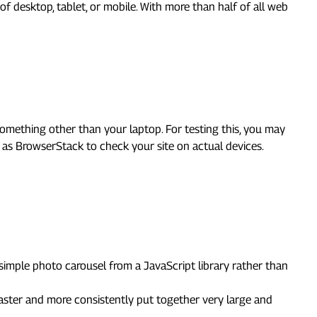
of desktop, tablet, or mobile. With more than half of all web
something other than your laptop. For testing this, you may
as BrowserStack to check your site on actual devices.
a simple photo carousel from a JavaScript library rather than
faster and more consistently put together very large and