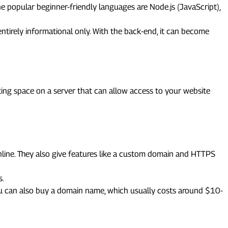
e popular beginner-friendly languages are Node.js (JavaScript),
ntirely informational only. With the back-end, it can become
ting space on a server that can allow access to your website
online. They also give features like a custom domain and HTTPS
s.
You can also buy a domain name, which usually costs around $10-