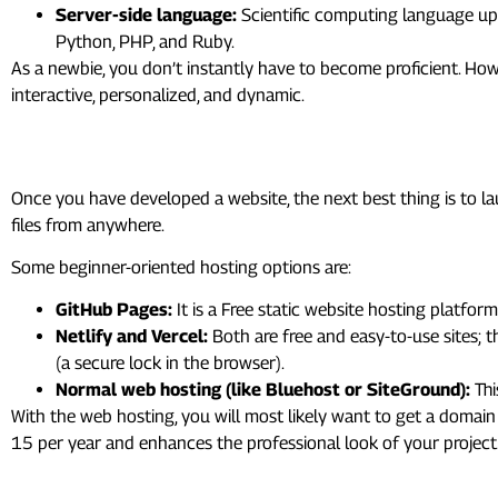
Server-side language:
Scientific computing language upo
Python, PHP, and Ruby.
As a newbie, you don’t instantly have to become proficient. How
interactive, personalized, and dynamic.
8. Hosting: Putting Your Webs
Once you have developed a website, the next best thing is to l
files from anywhere.
Some beginner-oriented hosting options are:
GitHub Pages:
It is a Free static website hosting platform
Netlify and Vercel:
Both are free and easy-to-use sites; 
(a secure lock in the browser).
Normal web hosting (like Bluehost or SiteGround):
Thi
With the web hosting, you will most likely want to get a domai
15 per year and enhances the professional look of your project
9. Accessibility, Performance