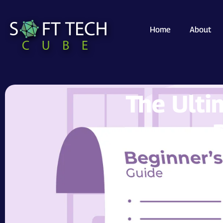
Home
About
The Ulti