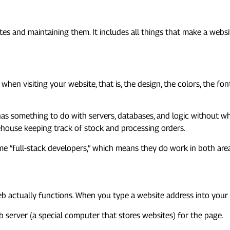
lopment?
s and maintaining them. It includes all things that make a websit
 when visiting your website, that is, the design, the colors, the f
 has something to do with servers, databases, and logic without w
house keeping track of stock and processing orders.
me “full-stack developers,” which means they do work in both are
 web actually functions. When you type a website address into yo
server (a special computer that stores websites) for the page.