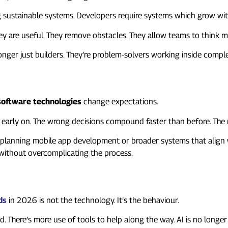
sustainable systems. Developers require systems which grow with 
ey are useful. They remove obstacles. They allow teams to think mo
onger just builders. They’re problem-solvers working inside compl
oftware technologies
change expectations.
ng early on. The wrong decisions compound faster than before. The 
e planning mobile app development or broader systems that align w
without overcomplicating the process.
ds
in 2026 is not the technology. It’s the behaviour.
There’s more use of tools to help along the way. AI is no longer 