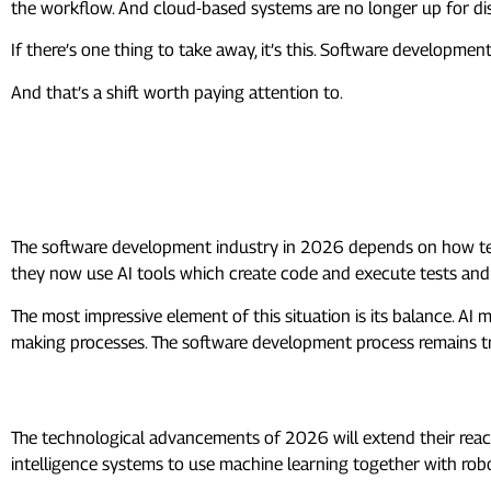
the workflow. And cloud-based systems are no longer up for dis
If there’s one thing to take away, it’s this. Software developmen
And that’s a shift worth paying attention to.
Frequently Asked Questions (F
What is the software development
The software development industry in 2026 depends on how t
they now use AI tools which create code and execute tests and
The most impressive element of this situation is its balance. AI
making processes. The software development process remains tran
What are the tech trends in 2026?
The technological advancements of 2026 will extend their reach
intelligence systems to use machine learning together with rob