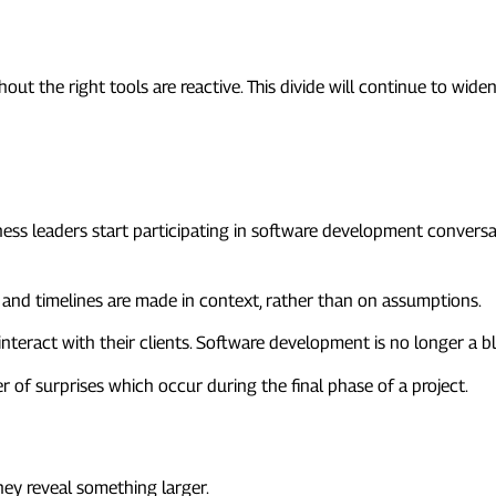
out the right tools are reactive. This divide will continue to widen
 Involved Earlier
ss leaders start participating in software development conversati
, and timelines are made in context, rather than on assumptions.
nteract with their clients. Software development is no longer a bla
 of surprises which occur during the final phase of a project.
ether
they reveal something larger.