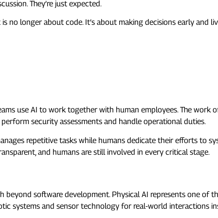
cussion. They’re just expected.
t is no longer about code. It’s about making decisions early and li
AQs)
 trend in 2026?
eams use AI to work together with human employees. The work o
 perform security assessments and handle operational duties.
 manages repetitive tasks while humans dedicate their efforts to sy
sparent, and humans are still involved in every critical stage.
 beyond software development. Physical AI represents one of the m
otic systems and sensor technology for real-world interactions in