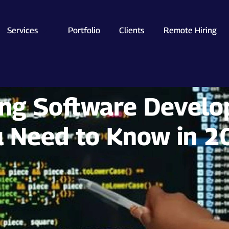
Services
Portfolio
Clients
Remote Hiring
ing Software Develo
 Need to Know in 