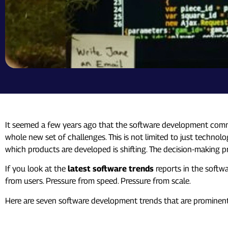
It seemed a few years ago that the software development communi
whole new set of challenges. This is not limited to just technolog
which products are developed is shifting. The decision-making p
If you look at the
latest software trends
reports in the softwa
from users. Pressure from speed. Pressure from scale.
Here are seven software development trends that are prominent
1. AI Is No Longer an “Add-On