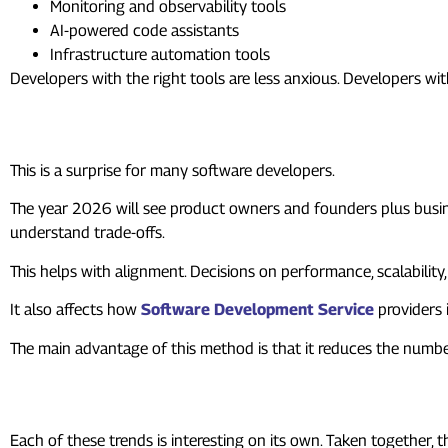
Monitoring and observability tools
AI-powered code assistants
Infrastructure automation tools
Developers with the right tools are less anxious. Developers with
7. Business Leaders Are Finally
This is a surprise for many software developers.
The year 2026 will see product owners and founders plus busine
understand trade-offs.
This helps with alignment. Decisions on performance, scalability
It also affects how
Software Development Service
providers i
The main advantage of this method is that it reduces the number
Why These Trends Matter Tog
Each of these trends is interesting on its own. Taken together, 