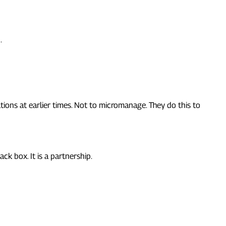
.
ons at earlier times. Not to micromanage. They do this to
ck box. It is a partnership.