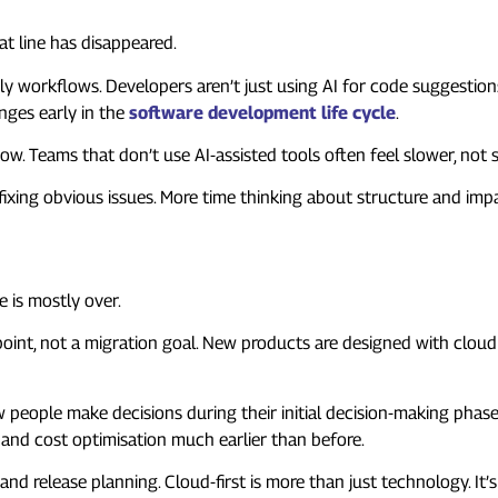
hat line has disappeared.
ily workflows. Developers aren’t just using AI for code suggestions.
nges early in the
software development life cycle
.
 now. Teams that don’t use AI-assisted tools often feel slower, not 
e fixing obvious issues. More time thinking about structure and imp
 “Choice”
 is mostly over.
 point, not a migration goal. New products are designed with clou
ow people make decisions during their initial decision-making phase
 and cost optimisation much earlier than before.
 release planning. Cloud-first is more than just technology. It’s