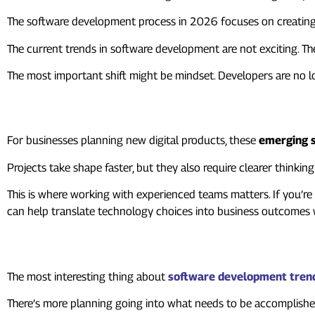
The software development process in 2026 focuses on creating 
The current trends in software development are not exciting. Th
The most important shift might be mindset. Developers are no l
Where This Leaves Businesses
For businesses planning new digital products, these
emerging s
Projects take shape faster, but they also require clearer thinki
This is where working with experienced teams matters. If you’r
can help translate technology choices into business outcomes 
To Summarize
The most interesting thing about
software development tren
There’s more planning going into what needs to be accomplished. 