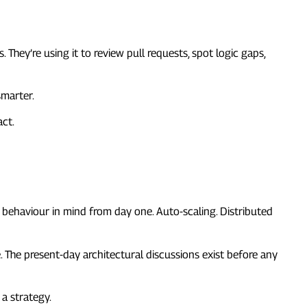
 They’re using it to review pull requests, spot logic gaps,
smarter.
act.
d behaviour in mind from day one. Auto-scaling. Distributed
. The present-day architectural discussions exist before any
 a strategy.