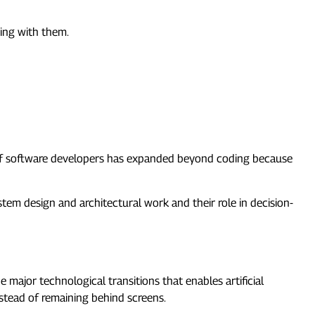
ving with them.
f software developers has expanded beyond coding because
stem design and architectural work and their role in decision-
ajor technological transitions that enables artificial
stead of remaining behind screens.