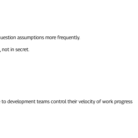
 question assumptions more frequently.
 not in secret.
e to development teams control their velocity of work progress