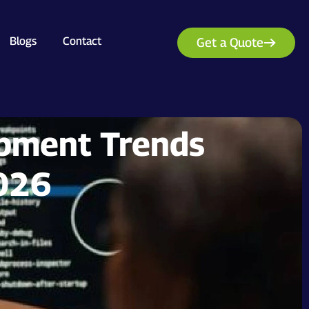
Blogs
Contact
Get a Quote
pment Trends
2026