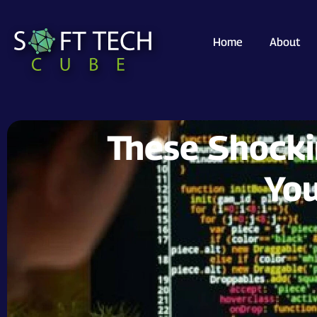
Home
About
These Shock
You