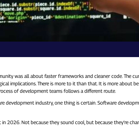
ty was all about faster frameworks and cleaner code. The current
ical implications. There is more to it than that. It is more about b
rocess of development teams follows a different route.
re development industry, one thing is certain. Software developmen
 in 2026. Not because they sound cool, but because they’re cha
” to Development