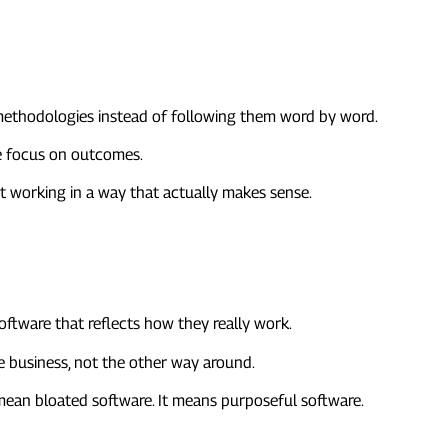
 methodologies instead of following them word by word.
re focus on outcomes.
out working in a way that actually makes sense.
oftware that reflects how they really work.
 business, not the other way around.
t mean bloated software. It means purposeful software.
d Wider