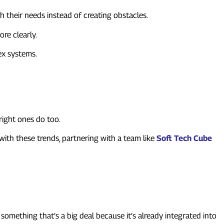
their needs instead of creating obstacles.
re clearly.
ex systems.
right ones do too.
ith these trends, partnering with a team like
Soft Tech Cube
something that’s a big deal because it’s already integrated into