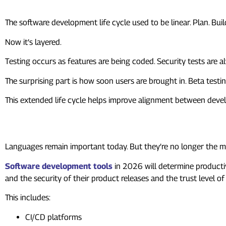
The software development life cycle used to be linear. Plan. Build
Now it’s layered.
Testing occurs as features are being coded. Security tests are
The surprising part is how soon users are brought in. Beta testing
This extended life cycle helps improve alignment between devel
6. Tools Matter More Than La
Languages remain important today. But they’re no longer the ma
Software development tools
in 2026 will determine producti
and the security of their product releases and the trust level of
This includes:
CI/CD platforms