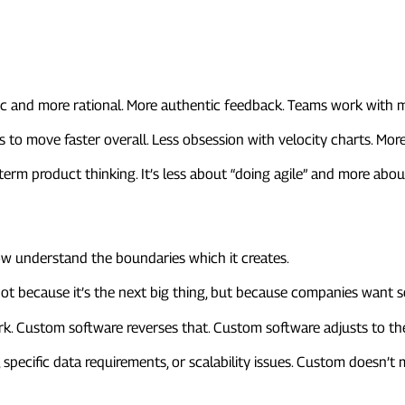
oks Different
ic and more rational. More authentic feedback. Teams work with
s to move faster overall. Less obsession with velocity charts. Mo
g-term product thinking. It’s less about “doing agile” and more ab
One-Size-Fits-All Tools
now understand the boundaries which it creates.
Not because it’s the next big thing, but because companies want s
. Custom software reverses that. Custom software adjusts to the
s, specific data requirements, or scalability issues. Custom doesn’
ife Cycle Is Getting Shorter an