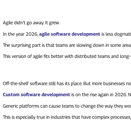
3. Agile Is Still Here, But It Lo
Agile didn’t go away. It grew.
In the year 2026,
agile software development
is less dogmat
The surprising part is that teams are slowing down in some area
This version of agile fits better with distributed teams and lon
4. Custom Software Is Beating 
Off-the-shelf software still has its place. But more businesses 
Custom software development
is on the rise again in 2026. 
Generic platforms can cause teams to change the way they work
This is especially true in industries that have complex processe
5. The Software Development L