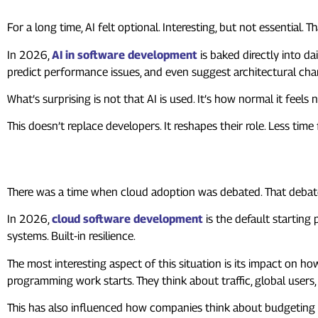
For a long time, AI felt optional. Interesting, but not essential. T
In 2026,
AI in software development
is baked directly into da
predict performance issues, and even suggest architectural cha
What’s surprising is not that AI is used. It’s how normal it feels
This doesn’t replace developers. It reshapes their role. Less tim
2. Cloud-Native Is No Longer a
There was a time when cloud adoption was debated. That debate
In 2026,
cloud software development
is the default starting
systems. Built-in resilience.
The most interesting aspect of this situation is its impact on h
programming work starts. They think about traffic, global users,
This has also influenced how companies think about budgeting and