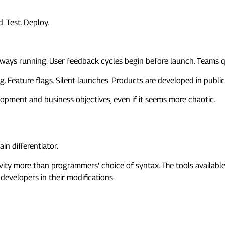
. Test. Deploy.
 always running. User feedback cycles begin before launch. Teams
. Feature flags. Silent launches. Products are developed in public,
opment and business objectives, even if it seems more chaotic.
nguages
in differentiator.
vity more than programmers’ choice of syntax. The tools availabl
 developers in their modifications.