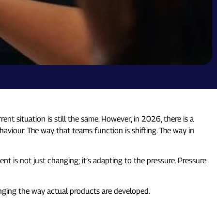
 situation is still the same. However, in 2026, there is a
ehaviour. The way that teams function is shifting. The way in
t is not just changing; it’s adapting to the pressure. Pressure
nging the way actual products are developed.